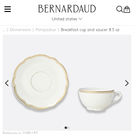
0
United states
Dinnerware
Pompadour
Breakfast cup and saucer 8.5 oz
..
Reference
2088 / 83