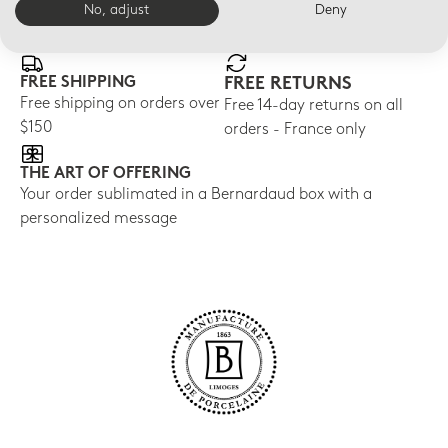
E-BOUTIQUE SERVICES
No, adjust
Deny
FREE SHIPPING
FREE RETURNS
Free shipping on orders over
Free 14-day returns on all
$150
orders - France only
THE ART OF OFFERING
Your order sublimated in a Bernardaud box with a
personalized message