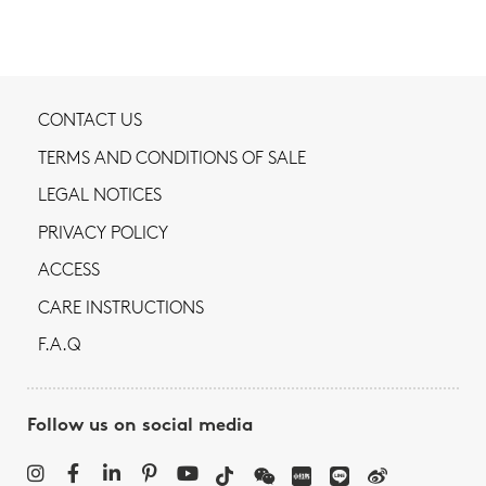
CONTACT US
TERMS AND CONDITIONS OF SALE
LEGAL NOTICES
PRIVACY POLICY
ACCESS
CARE INSTRUCTIONS
F.A.Q
Follow us on social media