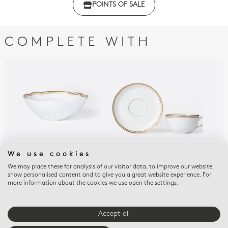
POINTS OF SALE
Declaration of conformity - Set of 2
COMPLETE WITH
We use cookies
We may place these for analysis of our visitor data, to improve our website,
POMPADOUR
POMPADOUR
POM
show personalised content and to give you a great website experience. For
Cereal bowl 10 oz
Set of tea cups and
Can
more information about the cookies we use open the settings.
saucers 4.5 oz
$120
$31
$135
Accept all