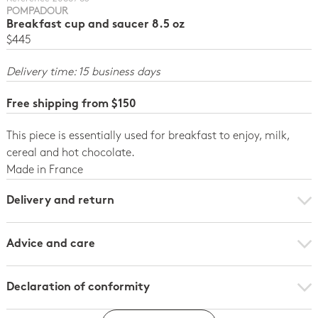
POMPADOUR
Breakfast cup and saucer 8.5 oz
$445
Delivery time: 15 business days
Free shipping from $150
This piece is essentially used for breakfast to enjoy, milk,
cereal and hot chocolate.
Made in France
Delivery and return
Advice and care
Declaration of conformity
Declaration of conformity - per unit