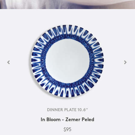
DINNER PLATE 10.6''
In Bloom - Zemer Peled
$95