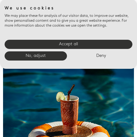
We use cookies
We may place these for analysis of our visitor data, to improve our website,
show personalised content and to give you a great website experience. For
more information about the cookies we use open the settings.
Accept all
Valet trays
No, adjust
Deny