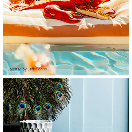
Lobster by Jeff Koons