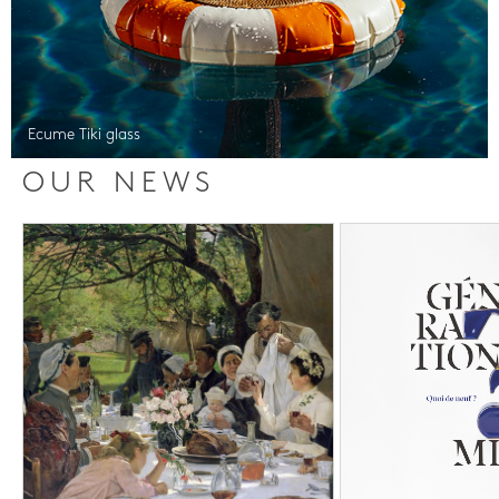
Ecume Tiki glass
OUR NEWS