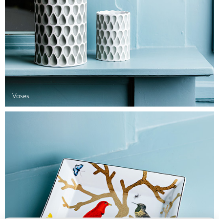
Vases