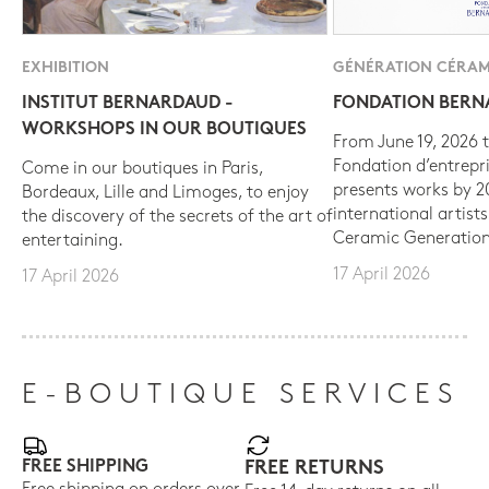
EXHIBITION
GÉNÉRATION CÉRAM
INSTITUT BERNARDAUD -
FONDATION BER
WORKSHOPS IN OUR BOUTIQUES
From June 19, 2026 t
Fondation d’entrepr
Come in our boutiques in Paris,
presents works by 
Bordeaux, Lille and Limoges, to enjoy
international artist
the discovery of the secrets of the art of
Ceramic Generation
entertaining.
17 April 2026
17 April 2026
E-BOUTIQUE SERVICES
FREE SHIPPING
FREE RETURNS