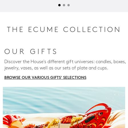
THE ECUME COLLECTION
OUR GIFTS
Discover the House's different gift universes: candles, boxes,
jewelry, vases, as well as our sets of plate and cups.
BROWSE OUR VARIOUS GIFTS' SELECTIONS