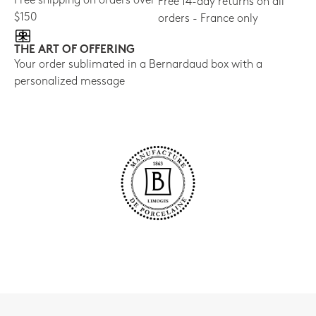
Free shipping on orders over
Free 14-day returns on all
$150
orders - France only
THE ART OF OFFERING
Your order sublimated in a Bernardaud box with a
personalized message