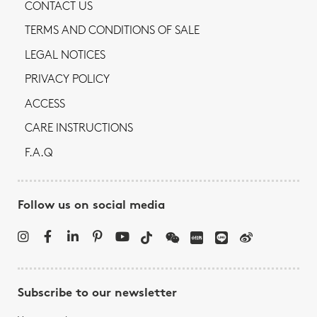
CONTACT US
TERMS AND CONDITIONS OF SALE
LEGAL NOTICES
PRIVACY POLICY
ACCESS
CARE INSTRUCTIONS
F.A.Q
Follow us on social media
Subscribe to our newsletter