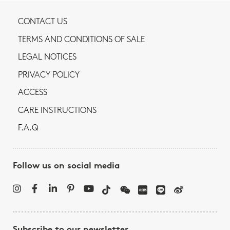
CONTACT US
TERMS AND CONDITIONS OF SALE
LEGAL NOTICES
PRIVACY POLICY
ACCESS
CARE INSTRUCTIONS
F.A.Q
Follow us on social media
Subscribe to our newsletter