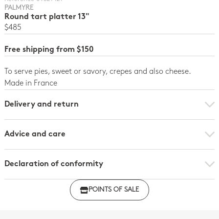
PALMYRE
Round tart platter 13"
$485
Free shipping from $150
To serve pies, sweet or savory, crepes and also cheese.
Made in France
Delivery and return
Advice and care
Declaration of conformity
Click here to download the declaration of compliance
POINTS OF SALE
with regulations