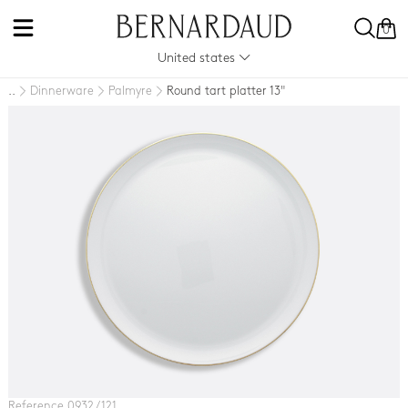
0
United states
Dinnerware
Palmyre
Round tart platter 13"
..
Reference 0932 / 121