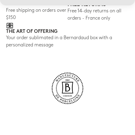
FREE SHIPPING
FREE RETURNS
Free shipping on orders over
Free 14-day returns on all
$150
orders - France only
THE ART OF OFFERING
Your order sublimated in a Bernardaud box with a
personalized message