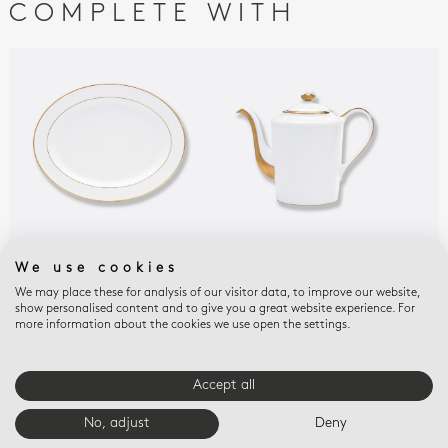
COMPLETE WITH
PALMYRE
PALMYRE
PAL
We use cookies
Oval platter 13"
Coffee pot 12 cups 34
Ope
We may place these for analysis of our visitor data, to improve our website,
oz
9.6
$420
show personalised content and to give you a great website experience. For
$880
$29
more information about the cookies we use open the settings.
Accept all
E-BOUTIQUE SERVICES
No, adjust
Deny