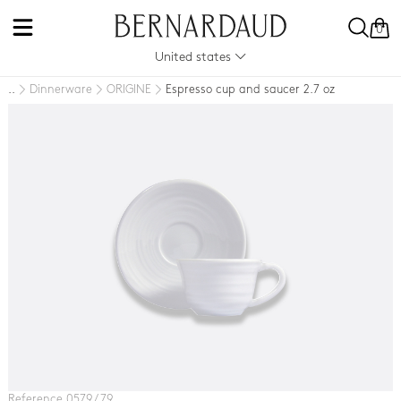
0
United states
Dinnerware
ORIGINE
Espresso cup and saucer 2.7 oz
..
Reference 0579 / 79