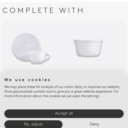
COMPLETE WITH
We use cookies
ORIGINE
ORIGINE
ORI
Tea cup and saucer 7
Bowl 15 oz
Hot
We may place these for analysis of our visitor data, to improve our website,
show personalised content and to give you a great website experience. For
oz
20 
$83
more information about the cookies we use open the settings.
$122
$27
Accept all
E-BOUTIQUE SERVICES
No, adjust
Deny