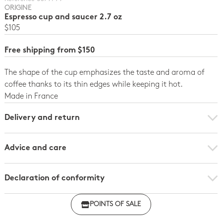
ORIGINE
Espresso cup and saucer 2.7 oz
$105
Free shipping from $150
The shape of the cup emphasizes the taste and aroma of
coffee thanks to its thin edges while keeping it hot.
Made in France
Delivery and return
Advice and care
Declaration of conformity
Click here to download the declaration of compliance
POINTS OF SALE
with regulations