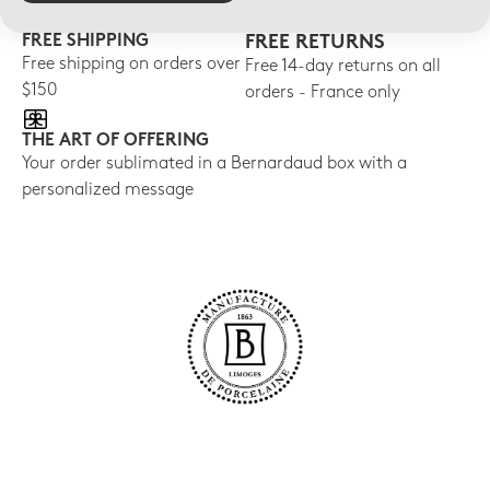
FREE SHIPPING
FREE RETURNS
Free shipping on orders over
Free 14-day returns on all
$150
orders - France only
THE ART OF OFFERING
Your order sublimated in a Bernardaud box with a
personalized message