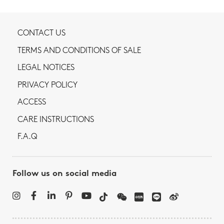
CONTACT US
TERMS AND CONDITIONS OF SALE
LEGAL NOTICES
PRIVACY POLICY
ACCESS
CARE INSTRUCTIONS
F.A.Q
Follow us on social media