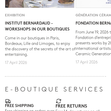
EXHIBITION
GÉNÉRATION CÉRAM
INSTITUT BERNARDAUD -
FONDATION BER
WORKSHOPS IN OUR BOUTIQUES
From June 19, 2026 t
Fondation d’entrepr
Come in our boutiques in Paris,
presents works by 
Bordeaux, Lille and Limoges, to enjoy
international artist
the discovery of the secrets of the art of
Ceramic Generation
entertaining.
17 April 2026
17 April 2026
E-BOUTIQUE SERVICES
FREE SHIPPING
FREE RETURNS