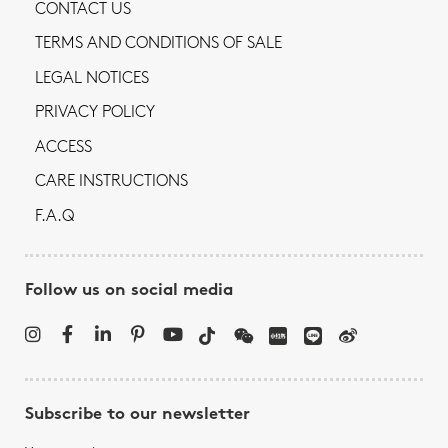
CONTACT US
TERMS AND CONDITIONS OF SALE
LEGAL NOTICES
PRIVACY POLICY
ACCESS
CARE INSTRUCTIONS
F.A.Q
Follow us on social media
Subscribe to our newsletter