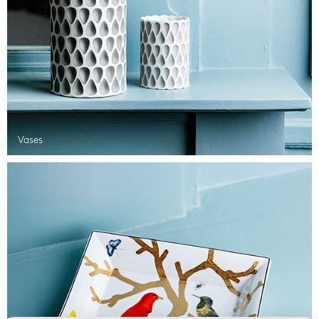
Vases