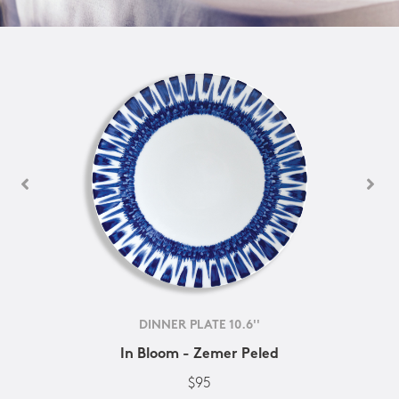
DINNER PLATE 10.6''
In Bloom - Zemer Peled
$95