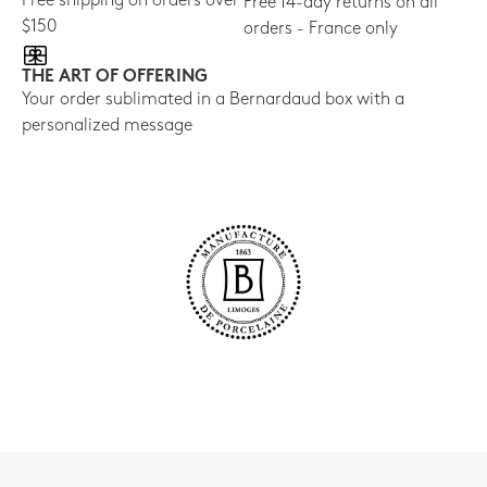
Free shipping on orders over
Free 14-day returns on all
$150
orders - France only
THE ART OF OFFERING
Your order sublimated in a Bernardaud box with a
personalized message