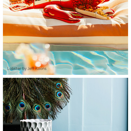
Lobster by Jeff Koons