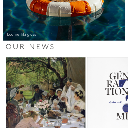
Ecume Tiki glass
OUR NEWS