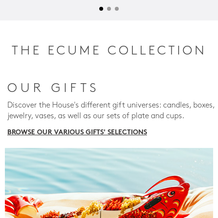
THE ECUME COLLECTION
OUR GIFTS
Discover the House's different gift universes: candles, boxes,
jewelry, vases, as well as our sets of plate and cups.
BROWSE OUR VARIOUS GIFTS' SELECTIONS