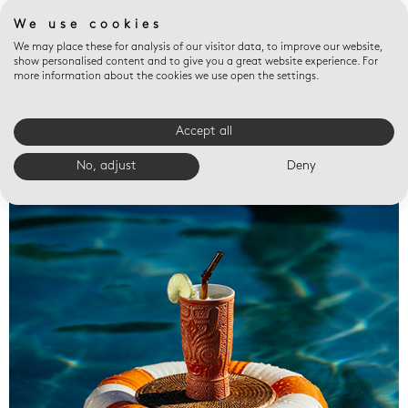
We use cookies
We may place these for analysis of our visitor data, to improve our website,
show personalised content and to give you a great website experience. For
more information about the cookies we use open the settings.
Accept all
Valet trays
No, adjust
Deny