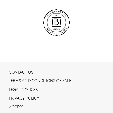
CONTACT US
TERMS AND CONDITIONS OF SALE
LEGAL NOTICES
PRIVACY POLICY
ACCESS