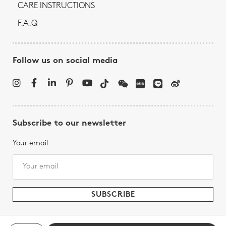
CARE INSTRUCTIONS
F.A.Q
Follow us on social media
Subscribe to our newsletter
Your email