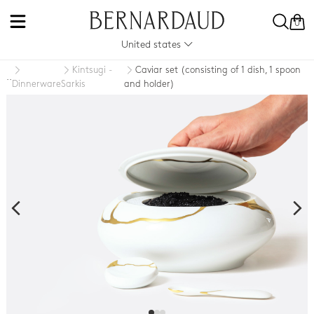
0
United states
Kintsugi -
Caviar set (consisting of 1 dish, 1 spoon
..
Dinnerware
Sarkis
and holder)