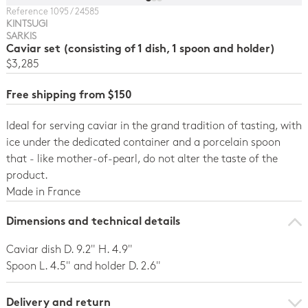
Reference 1095 / 24585
KINTSUGI
SARKIS
Caviar set (consisting of 1 dish, 1 spoon and holder)
$3,285
Free shipping from $150
Ideal for serving caviar in the grand tradition of tasting, with
ice under the dedicated container and a porcelain spoon
that - like mother-of-pearl, do not alter the taste of the
product.
Made in France
Dimensions and technical details
Caviar dish D. 9.2" H. 4.9"
Spoon L. 4.5" and holder D. 2.6"
Delivery and return