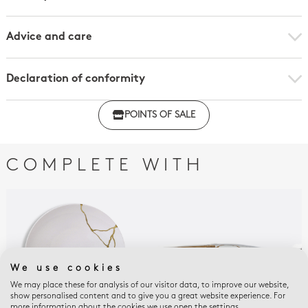
Advice and care
Declaration of conformity
Click here to download the declaration of compliance
POINTS OF SALE
with regulations
COMPLETE WITH
We use cookies
We may place these for analysis of our visitor data, to improve our website,
show personalised content and to give you a great website experience. For
more information about the cookies we use open the settings.