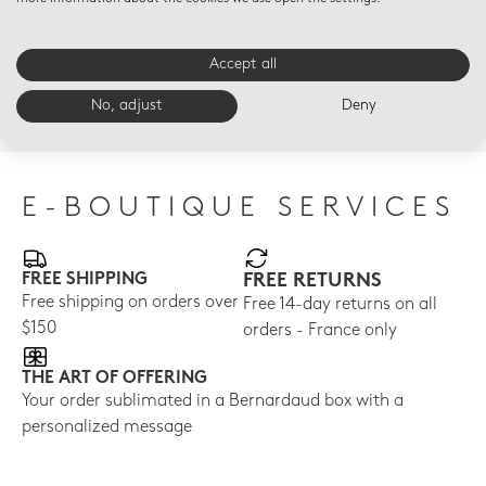
KINTSUGI
KINTSUGI
KIN
SARKIS
SARKIS
Set
Accept all
Coupe dinner plate
Set of 2 Miroir Or blade
bla
10.6"
table knives
No, adjust
Deny
$80
$235
$930
E-BOUTIQUE SERVICES
FREE SHIPPING
FREE RETURNS
Free shipping on orders over
Free 14-day returns on all
$150
orders - France only
THE ART OF OFFERING
Your order sublimated in a Bernardaud box with a
personalized message