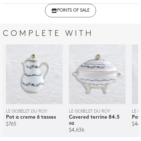
Click here to download the declaration of compliance
POINTS OF SALE
with regulations
COMPLETE WITH
LE GOBELET DU ROY
LE GOBELET DU ROY
LE 
Pot a creme 6 tasses
Covered terrine 84.5
Pot
oz
$765
$46
$4,636