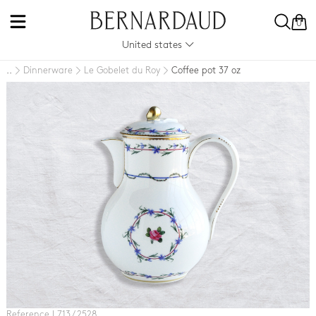
0
United states
Dinnerware
Le Gobelet du Roy
Coffee pot 37 oz
..
Reference L713 / 2528