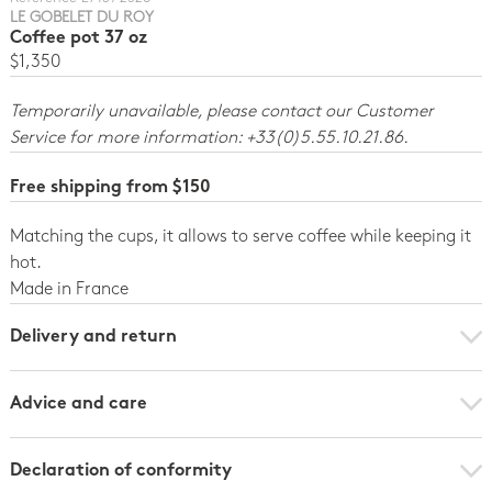
LE GOBELET DU ROY
Coffee pot 37 oz
$1,350
Temporarily unavailable, please contact our Customer
Service for more information: +33(0)5.55.10.21.86.
Free shipping from $150
Matching the cups, it allows to serve coffee while keeping it
hot.
Made in France
Delivery and return
Advice and care
Declaration of conformity