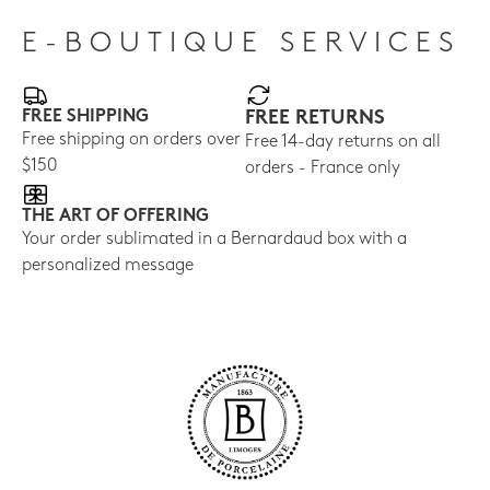
E-BOUTIQUE SERVICES
FREE SHIPPING
FREE RETURNS
Free shipping on orders over
Free 14-day returns on all
$150
orders - France only
THE ART OF OFFERING
Your order sublimated in a Bernardaud box with a
personalized message