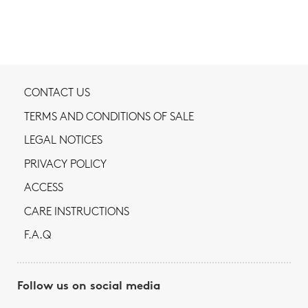
CONTACT US
TERMS AND CONDITIONS OF SALE
LEGAL NOTICES
PRIVACY POLICY
ACCESS
CARE INSTRUCTIONS
F.A.Q
Follow us on social media