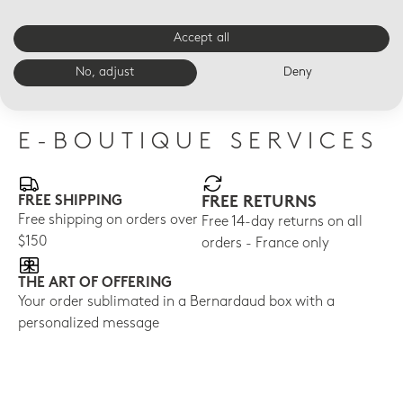
ÉCUME PERLE
ÉCUME ROSE DE CORÉE
SOL
Nomad cup 6.8 oz
Nomad cup 6.8 oz
Nom
Accept all
Ecume Perle
Ecume Rose de Corée
$17
No, adjust
Deny
$140
$150
E-BOUTIQUE SERVICES
FREE SHIPPING
FREE RETURNS
Free shipping on orders over
Free 14-day returns on all
$150
orders - France only
THE ART OF OFFERING
Your order sublimated in a Bernardaud box with a
personalized message