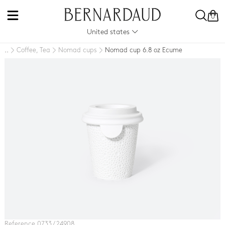
0
United states
Coffee, Tea
Nomad cups
Nomad cup 6.8 oz Ecume
..
Reference 0733 / 24908