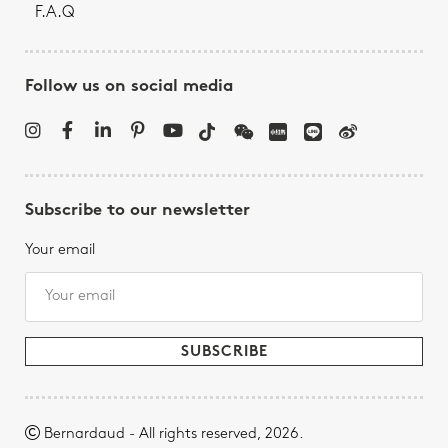
F.A.Q
Follow us on social media
Subscribe to our newsletter
Your email
Bernardaud - All rights reserved, 2026.