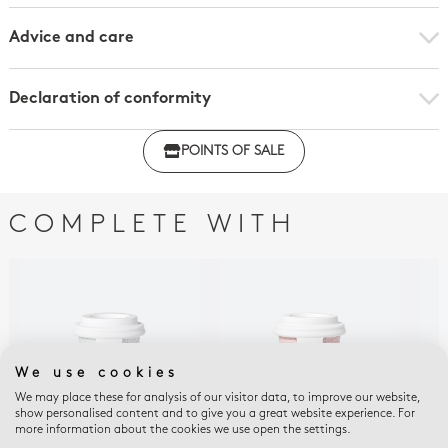
Advice and care
Declaration of conformity
Click here to download the declaration of compliance
POINTS OF SALE
with regulations
COMPLETE WITH
We use cookies
We may place these for analysis of our visitor data, to improve our website,
show personalised content and to give you a great website experience. For
more information about the cookies we use open the settings.