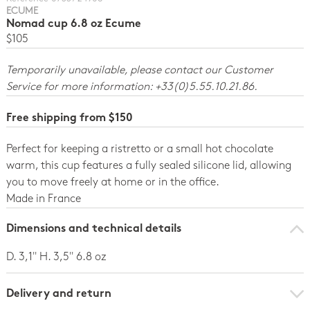
ECUME
Nomad cup 6.8 oz Ecume
$105
Temporarily unavailable, please contact our Customer
Service for more information: +33(0)5.55.10.21.86.
Free shipping from $150
Perfect for keeping a ristretto or a small hot chocolate
warm, this cup features a fully sealed silicone lid, allowing
you to move freely at home or in the office.
Made in France
Dimensions and technical details
D. 3,1'' H. 3,5'' 6.8 oz
Delivery and return