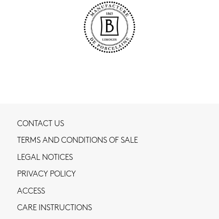
CONTACT US
TERMS AND CONDITIONS OF SALE
LEGAL NOTICES
PRIVACY POLICY
ACCESS
CARE INSTRUCTIONS