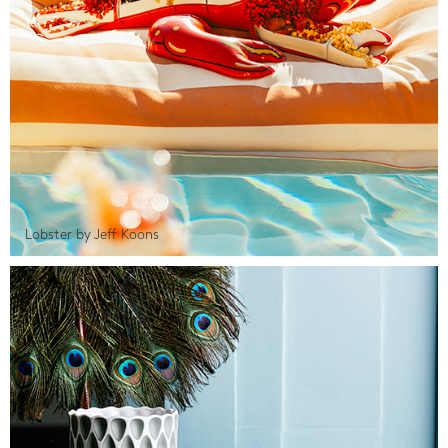
Lobster by Jeff Koons