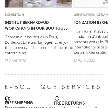
EXHIBITION
GÉNÉRATION CÉRAM
INSTITUT BERNARDAUD -
FONDATION BER
WORKSHOPS IN OUR BOUTIQUES
From June 19, 2026 t
Fondation d’entrepr
Come in our boutiques in Paris,
presents works by 
Bordeaux, Lille and Limoges, to enjoy
international artist
the discovery of the secrets of the art of
Ceramic Generation
entertaining.
17 April 2026
17 April 2026
E-BOUTIQUE SERVICES
FREE SHIPPING
FREE RETURNS