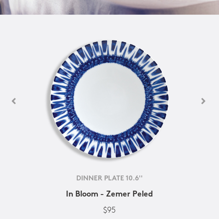
DINNER PLATE 10.6''
In Bloom - Zemer Peled
$95