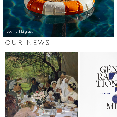
Ecume Tiki glass
OUR NEWS