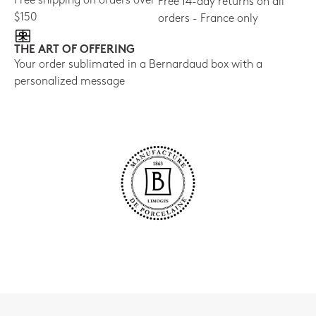
Free shipping on orders over
Free 14-day returns on all
$150
orders - France only
THE ART OF OFFERING
Your order sublimated in a Bernardaud box with a
personalized message