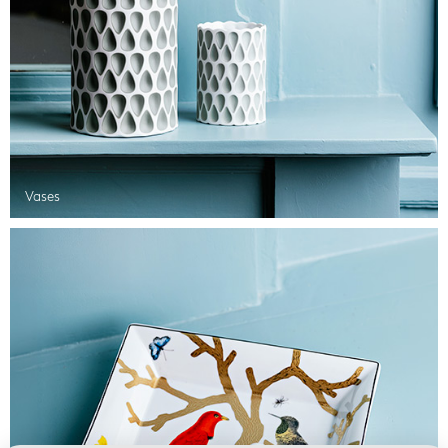
Vases