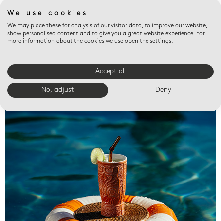
We use cookies
We may place these for analysis of our visitor data, to improve our website,
show personalised content and to give you a great website experience. For
more information about the cookies we use open the settings.
Accept all
Valet trays
No, adjust
Deny