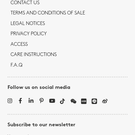
CONTACT US
TERMS AND CONDITIONS OF SALE
LEGAL NOTICES
PRIVACY POLICY
ACCESS
CARE INSTRUCTIONS
F.A.Q
Follow us on social media
Subscribe to our newsletter