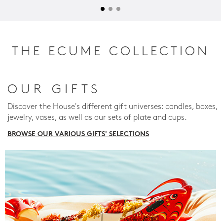
THE ECUME COLLECTION
OUR GIFTS
Discover the House's different gift universes: candles, boxes,
jewelry, vases, as well as our sets of plate and cups.
BROWSE OUR VARIOUS GIFTS' SELECTIONS