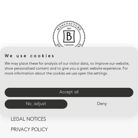
We use cookies
We may place these for analysis of our visitor data, to improve our website,
show personalised content and to give you a great website experience. For
more information about the cookies we use open the settings.
Accept all
CONTACT US
No, adjust
Deny
TERMS AND CONDITIONS OF SALE
LEGAL NOTICES
PRIVACY POLICY