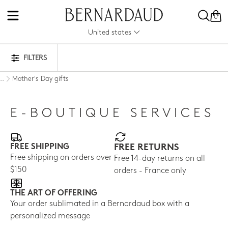
0
United states
FILTERS
Mother's Day gifts
..
E-BOUTIQUE SERVICES
FREE SHIPPING
FREE RETURNS
Free shipping on orders over
Free 14-day returns on all
$150
orders - France only
THE ART OF OFFERING
Your order sublimated in a Bernardaud box with a
personalized message