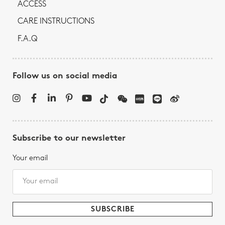
ACCESS
CARE INSTRUCTIONS
F.A.Q
Follow us on social media
Subscribe to our newsletter
Your email