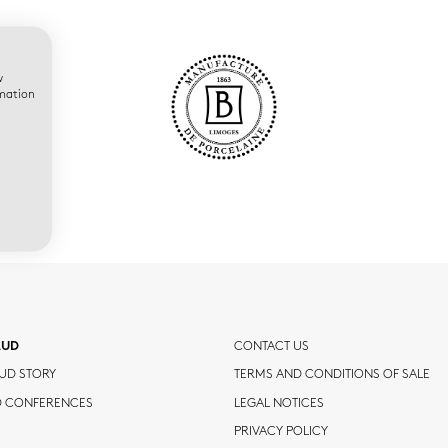
w
rmation
AUD
CONTACT US
UD STORY
TERMS AND CONDITIONS OF SALE
D CONFERENCES
LEGAL NOTICES
PRIVACY POLICY