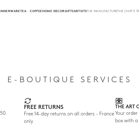
INNERWARE
TEA · COFFEE
HOME DECOR
GIFTS
ARTISTS
THE MANUFACTURE
THE CHEF'S T
E-BOUTIQUE SERVICES
FREE RETURNS
THE ART 
150
Your order
Free 14-day returns on all orders - France
box with a
only