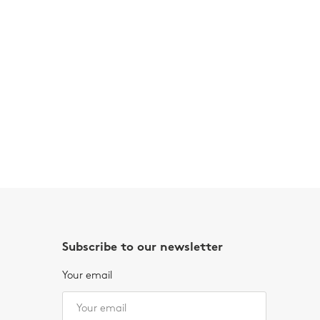
Subscribe to our newsletter
Your email