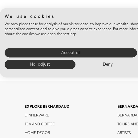
We use cookies
We may place these for analysis of our visitor data, to improve our website, sho
personalised content and to give you a great website experience. For more info
about the cookies we use open the settings.
Accept all
No, adjust
Deny
EXPLORE BERNARDAUD
BERNARD
DINNERWARE
BERNARDA
TEA AND COFFEE
TOURS AN
HOME DECOR
ARTISTS