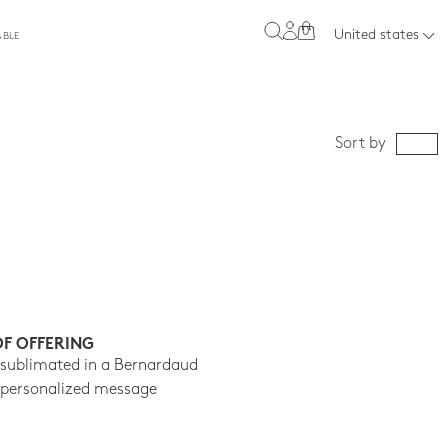
0
United states
ABLE
Sort by
OF OFFERING
 sublimated in a Bernardaud
 personalized message