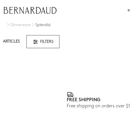
close
D
Dinnerware
Splendid
ARTICLES
FILTERS
FREE SHIPPING
Free shipping on orders over $