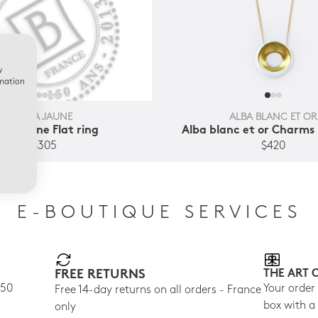
w
rmation
ALBA JAUNE
ALBA BLANC ET OR
lba jaune Flat ring
Alba blanc et or Charms
$305
$420
E-BOUTIQUE SERVICES
FREE RETURNS
THE ART 
150
Your order
Free 14-day returns on all orders - France
box with a
only