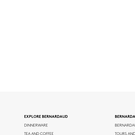
EXPLORE BERNARDAUD
BERNARD
DINNERWARE
BERNARDA
TEA AND COFFEE
TOURS AN