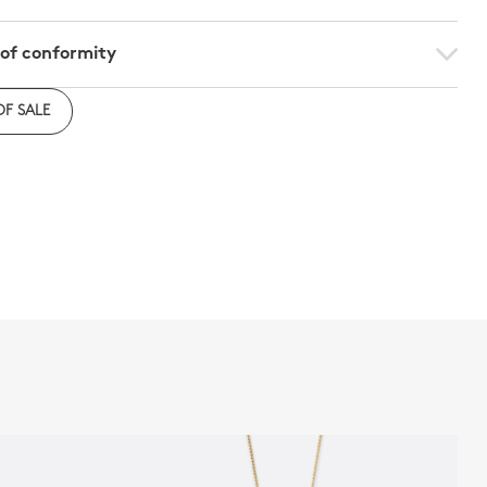
 of conformity
e to download the declaration of compliance with
OF SALE