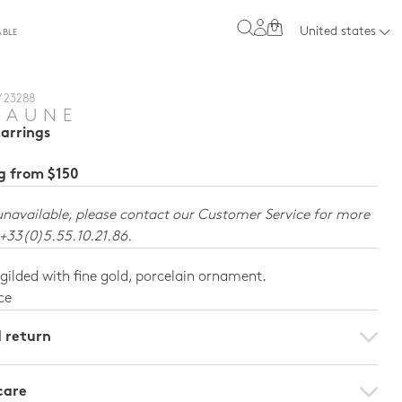
0
United states
ABLE
/ 23288
JAUNE
Earrings
ng from $150
unavailable, please contact our Customer Service for more
 +33(0)5.55.10.21.86.
 gilded with fine gold, porcelain ornament.
ce
d return
care