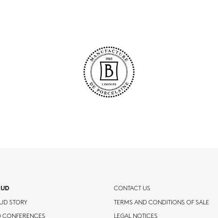
AUD
CONTACT US
UD STORY
TERMS AND CONDITIONS OF SALE
D CONFERENCES
LEGAL NOTICES