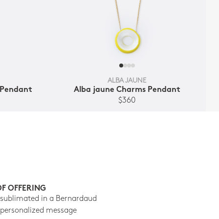
ALBA JAUNE
 Pendant
Alba jaune Charms Pendant
$360
OF OFFERING
 sublimated in a Bernardaud
 personalized message