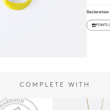
Declaration
Click her
POINTS 
regulations
COMPLETE WITH