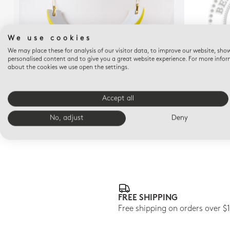
We use cookies
We may place these for analysis of our visitor data, to improve our website, sho
personalised content and to give you a great website experience. For more info
about the cookies we use open the settings.
ALBA JAUNE
Alba jaune Necklace
A
Accept all
$605
No, adjust
Deny
FREE SHIPPING
Free shipping on orders over $