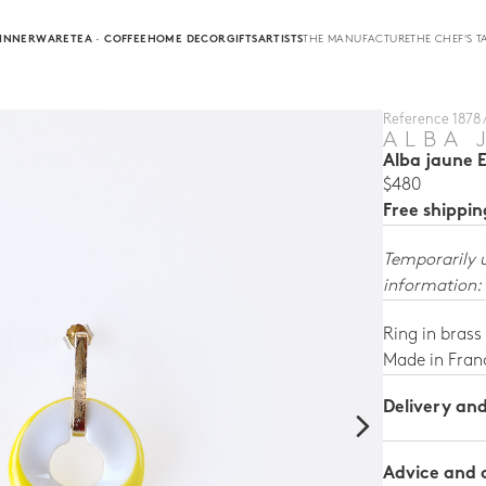
INNERWARE
TEA · COFFEE
HOME DECOR
GIFTS
ARTISTS
THE MANUFACTURE
THE CHEF'S T
Reference 1878 
ALBA 
Alba jaune 
$480
Free shippi
Temporarily 
information:
Ring in brass
Made in Fran
Delivery an
Advice and 