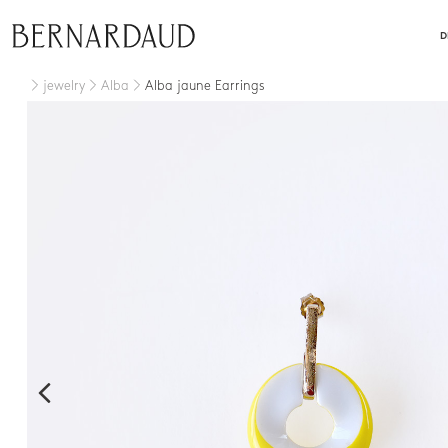
close
D
jewelry
Alba
Alba jaune Earrings