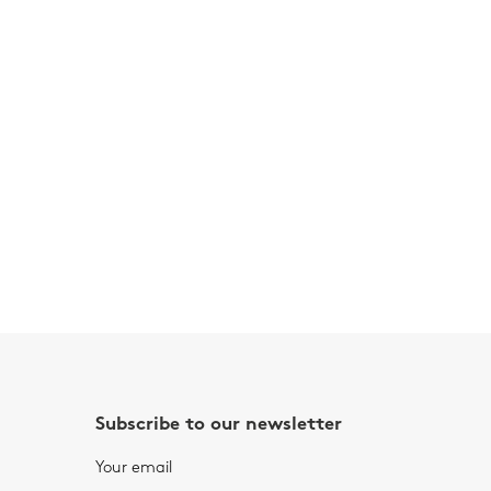
Subscribe to our newsletter
Your email