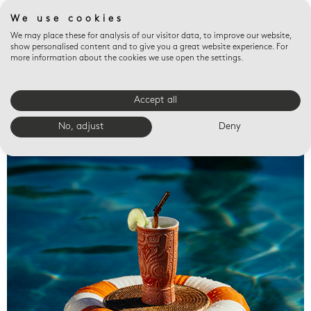
We use cookies
We may place these for analysis of our visitor data, to improve our website,
show personalised content and to give you a great website experience. For
more information about the cookies we use open the settings.
Accept all
Valet trays
No, adjust
Deny