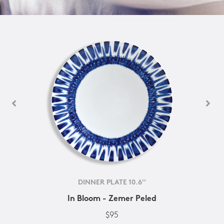
DINNER PLATE 10.6''
In Bloom - Zemer Peled
$95