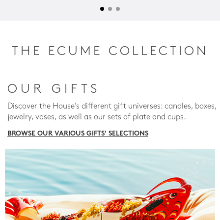
THE ECUME COLLECTION
OUR GIFTS
Discover the House's different gift universes: candles, boxes,
jewelry, vases, as well as our sets of plate and cups.
BROWSE OUR VARIOUS GIFTS' SELECTIONS