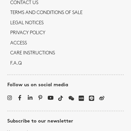
CONTACT US
TERMS AND CONDITIONS OF SALE
LEGAL NOTICES
PRIVACY POLICY
ACCESS
CARE INSTRUCTIONS
F.A.Q
Follow us on social media
Subscribe to our newsletter