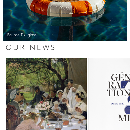
Ecume Tiki glass
OUR NEWS