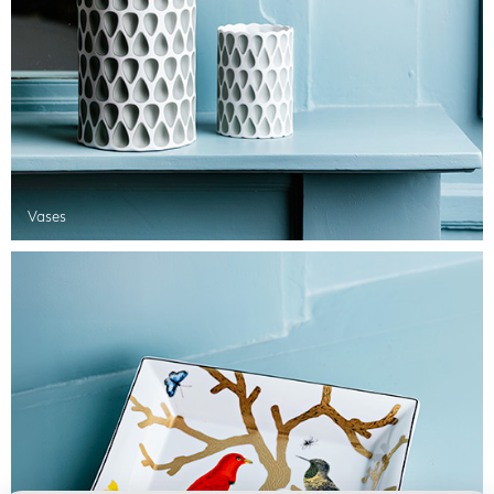
Vases