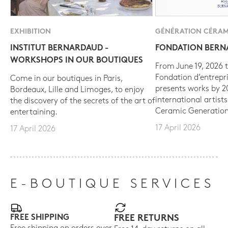
EXHIBITION
GÉNÉRATION CÉRAM
INSTITUT BERNARDAUD -
FONDATION BER
WORKSHOPS IN OUR BOUTIQUES
From June 19, 2026 t
Fondation d’entrepr
Come in our boutiques in Paris,
presents works by 
Bordeaux, Lille and Limoges, to enjoy
international artist
the discovery of the secrets of the art of
Ceramic Generation
entertaining.
17 April 2026
17 April 2026
E-BOUTIQUE SERVICES
FREE SHIPPING
FREE RETURNS