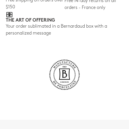
Free shipping on orders over
Free 14-day returns on all
$150
orders - France only
THE ART OF OFFERING
Your order sublimated in a Bernardaud box with a
personalized message