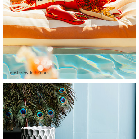
Lobster by Jeff Koons