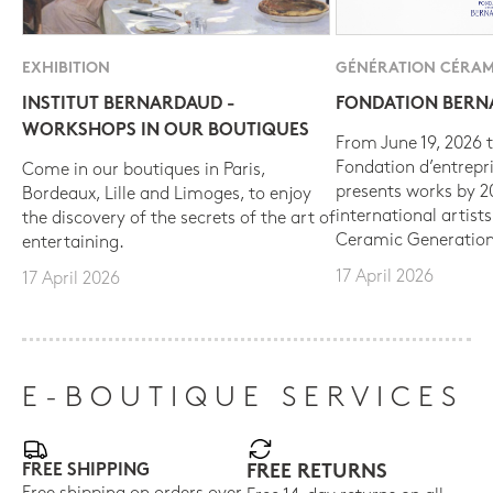
EXHIBITION
GÉNÉRATION CÉRAM
INSTITUT BERNARDAUD -
FONDATION BER
WORKSHOPS IN OUR BOUTIQUES
From June 19, 2026 t
Fondation d’entrepr
Come in our boutiques in Paris,
presents works by 
Bordeaux, Lille and Limoges, to enjoy
international artist
the discovery of the secrets of the art of
Ceramic Generation
entertaining.
17 April 2026
17 April 2026
E-BOUTIQUE SERVICES
FREE SHIPPING
FREE RETURNS