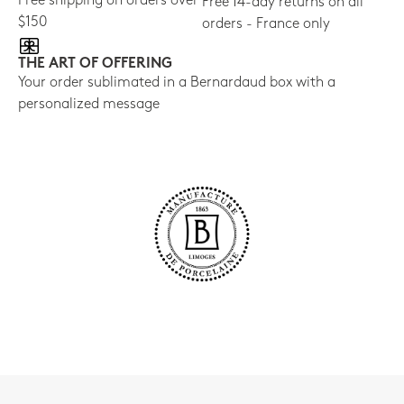
Free shipping on orders over
Free 14-day returns on all
$150
orders - France only
THE ART OF OFFERING
Your order sublimated in a Bernardaud box with a
personalized message