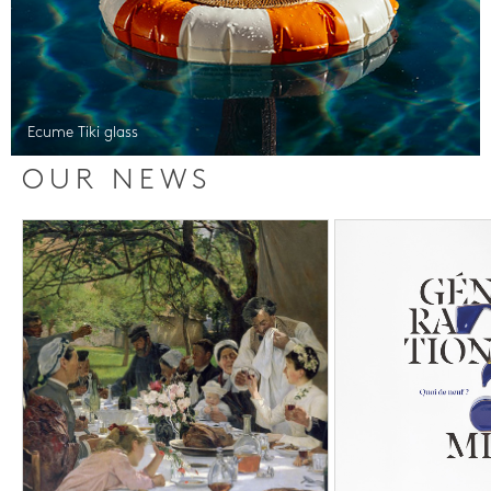
Ecume Tiki glass
OUR NEWS