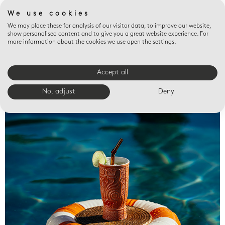
We use cookies
We may place these for analysis of our visitor data, to improve our website,
show personalised content and to give you a great website experience. For
more information about the cookies we use open the settings.
Accept all
Valet trays
No, adjust
Deny