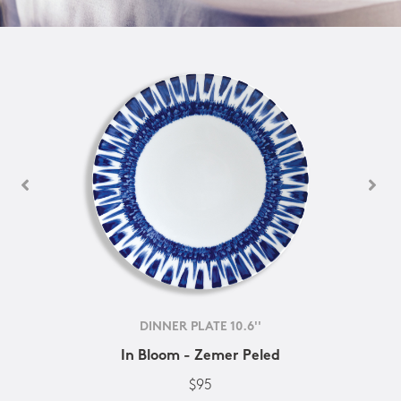
DINNER PLATE 10.6''
In Bloom - Zemer Peled
$95