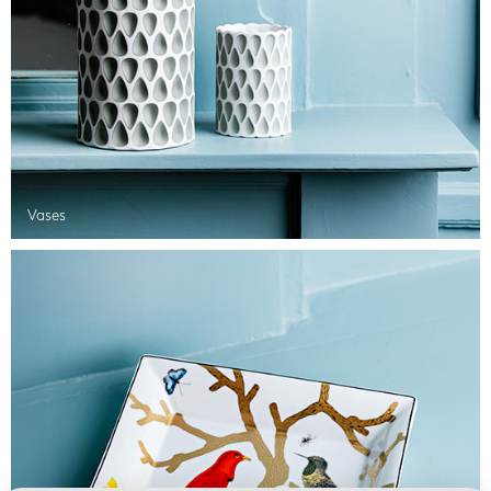
Vases