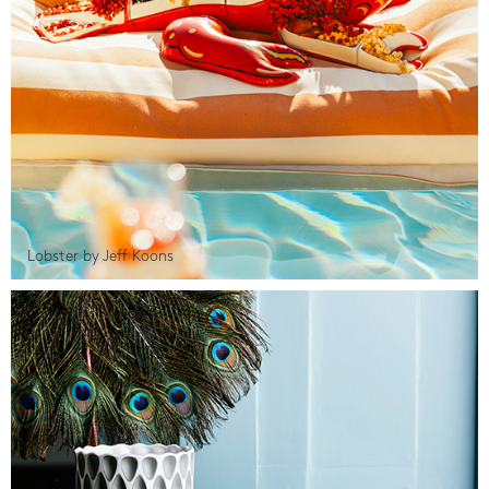
Lobster by Jeff Koons