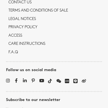
CONTACT US
TERMS AND CONDITIONS OF SALE
LEGAL NOTICES
PRIVACY POLICY
ACCESS
CARE INSTRUCTIONS
F.A.Q
Follow us on social media
Subscribe to our newsletter