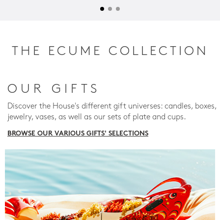
THE ECUME COLLECTION
OUR GIFTS
Discover the House's different gift universes: candles, boxes,
jewelry, vases, as well as our sets of plate and cups.
BROWSE OUR VARIOUS GIFTS' SELECTIONS