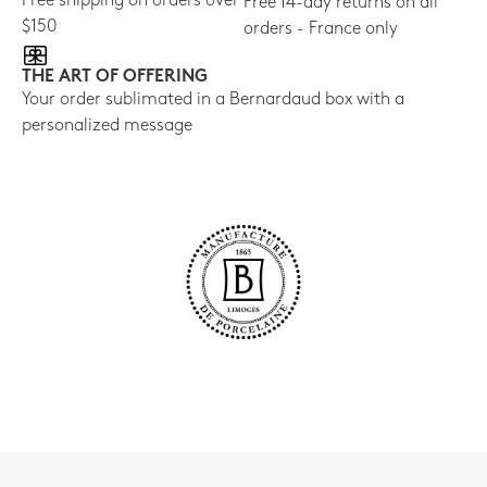
Free shipping on orders over
Free 14-day returns on all
$150
orders - France only
THE ART OF OFFERING
Your order sublimated in a Bernardaud box with a
personalized message