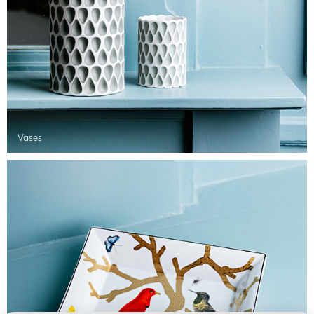
Vases