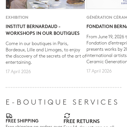
EXHIBITION
GÉNÉRATION CÉRAM
INSTITUT BERNARDAUD -
FONDATION BER
WORKSHOPS IN OUR BOUTIQUES
From June 19, 2026 t
Fondation d’entrepr
Come in our boutiques in Paris,
presents works by 
Bordeaux, Lille and Limoges, to enjoy
international artist
the discovery of the secrets of the art of
Ceramic Generation
entertaining.
17 April 2026
17 April 2026
E-BOUTIQUE SERVICES
FREE SHIPPING
FREE RETURNS