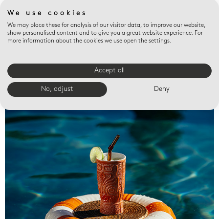
We use cookies
We may place these for analysis of our visitor data, to improve our website,
show personalised content and to give you a great website experience. For
more information about the cookies we use open the settings.
Accept all
Valet trays
No, adjust
Deny