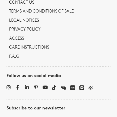
CONTACT US
TERMS AND CONDITIONS OF SALE
LEGAL NOTICES
PRIVACY POLICY
ACCESS
CARE INSTRUCTIONS
F.A.Q
Follow us on social media
Subscribe to our newsletter