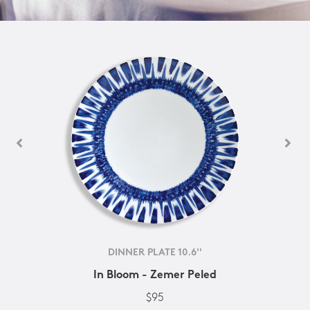
DINNER PLATE 10.6''
In Bloom - Zemer Peled
$95