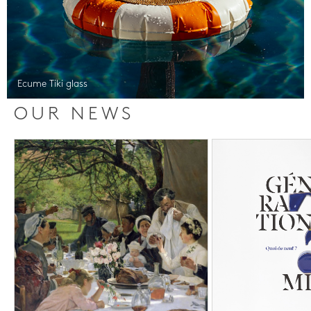
Ecume Tiki glass
OUR NEWS