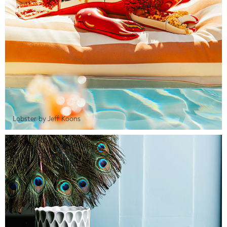
Lobster by Jeff Koons