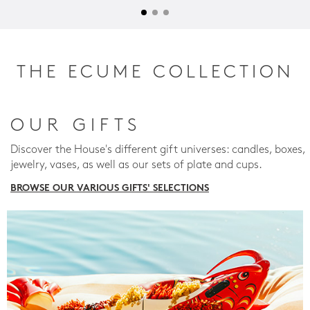
THE ECUME COLLECTION
OUR GIFTS
Discover the House's different gift universes: candles, boxes,
jewelry, vases, as well as our sets of plate and cups.
BROWSE OUR VARIOUS GIFTS' SELECTIONS