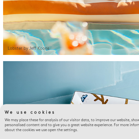
Lobster by Jeff Koons
We use cookies
We may place these for analysis of our visitor data, to improve our website, sho
personalised content and to give you a great website experience. For more info
about the cookies we use open the settings.