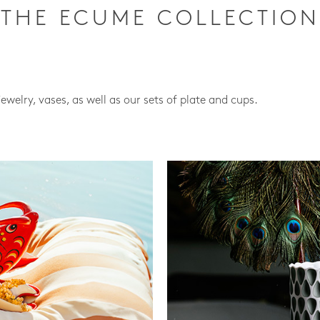
THE ECUME COLLECTION
jewelry, vases, as well as our sets of plate and cups.