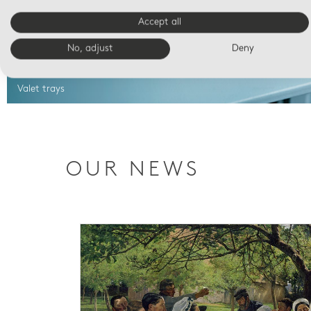
Accept all
No, adjust
Deny
Valet trays
OUR NEWS