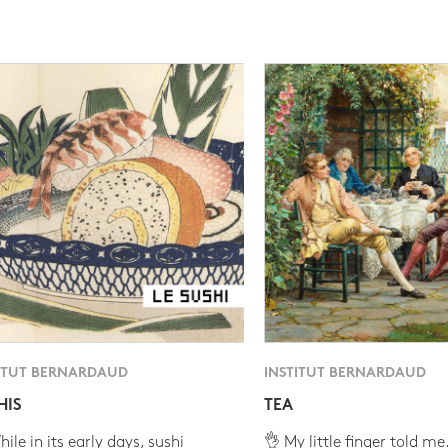
ITUT BERNARDAUD
INSTITUT BERNARDAUD
HIS
TEA
ile in its early days, sushi
👌 My little finger told me.