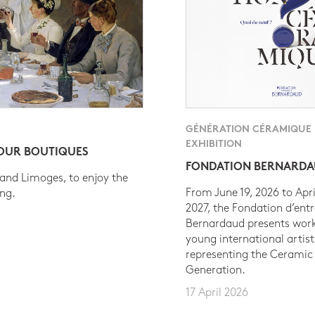
GÉNÉRATION CÉRAMIQUE
EXHIBITION
 OUR BOUTIQUES
FONDATION BERNARD
 and Limoges, to enjoy the
From June 19, 2026 to Apri
ing.
2027, the Fondation d’entr
Bernardaud presents work
young international artist
representing the Ceramic
Generation.
17 April 2026