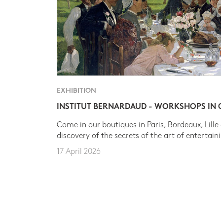
EXHIBITION
INSTITUT BERNARDAUD - WORKSHOPS IN
Come in our boutiques in Paris, Bordeaux, Lille
discovery of the secrets of the art of entertain
17 April 2026