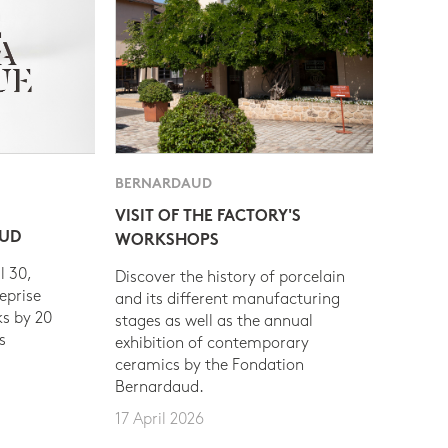
BERNARDAUD
VISIT OF THE FACTORY'S
AUD
WORKSHOPS
l 30,
Discover the history of porcelain
eprise
and its different manufacturing
s by 20
stages as well as the annual
s
exhibition of contemporary
ceramics by the Fondation
Bernardaud.
17 April 2026