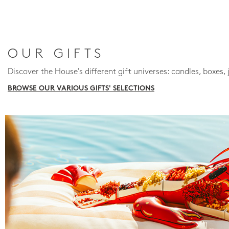
OUR GIFTS
Discover the House's different gift universes: candles, boxes, 
BROWSE OUR VARIOUS GIFTS' SELECTIONS