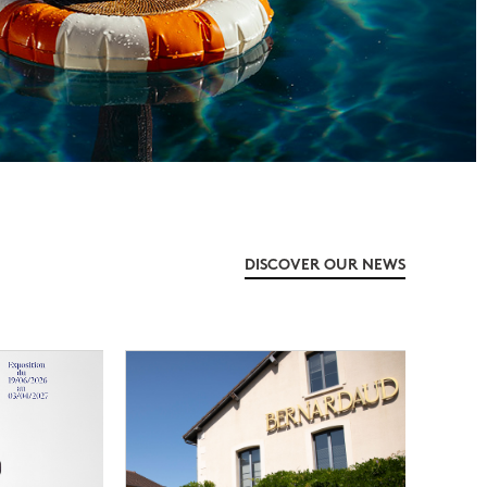
DISCOVER OUR NEWS