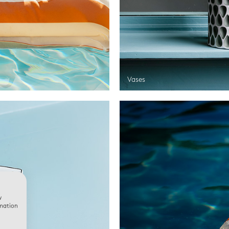
Vases
w
rmation