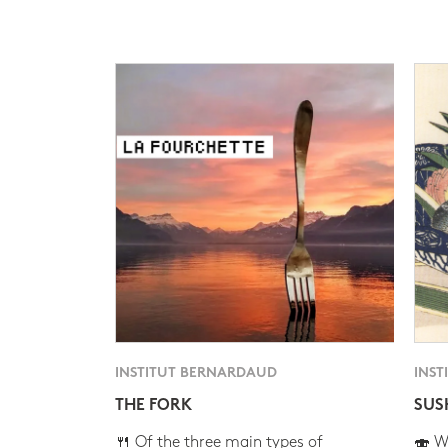
INSTITUT BERNARDAUD
INST
THE FORK
SUS
🍴 Of the three main types of
🍣 Wh