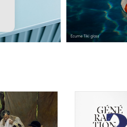
Ecume Tiki glass