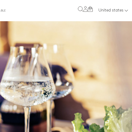
0
United states
ABLE