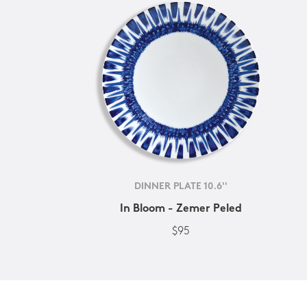
DINNER PLATE 10.6''
In Bloom - Zemer Peled
$95