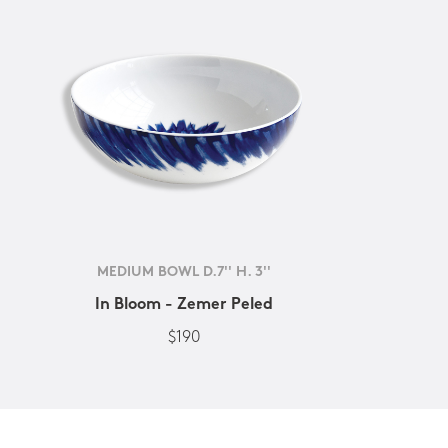
MEDIUM BOWL D.7'' H. 3''
In Bloom - Zemer Peled
$190