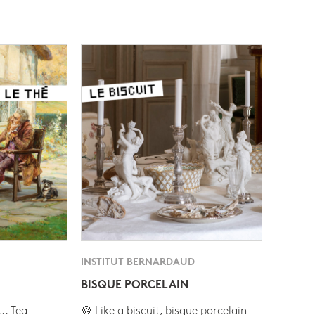
INSTITUT BERNARDAUD
BISQUE PORCELAIN
.. Tea
🍪 Like a biscuit, bisque porcelain