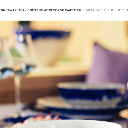
INNERWARE
TEA · COFFEE
HOME DECOR
GIFTS
ARTISTS
THE MANUFACTURE
THE CHEF'S T