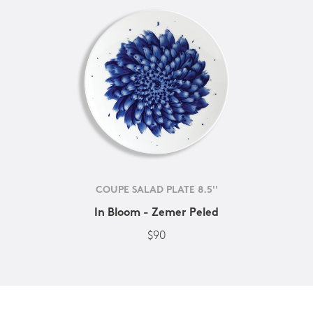
COUPE SALAD PLATE 8.5''
In Bloom - Zemer Peled
$90