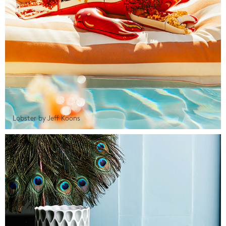
Lobster by Jeff Koons