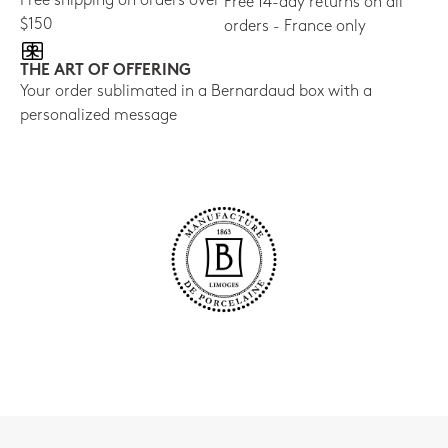
Free shipping on orders over
Free 14-day returns on all
$150
orders - France only
THE ART OF OFFERING
Your order sublimated in a Bernardaud box with a
personalized message