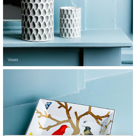
Vases