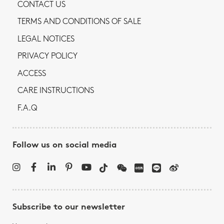
CONTACT US
TERMS AND CONDITIONS OF SALE
LEGAL NOTICES
PRIVACY POLICY
ACCESS
CARE INSTRUCTIONS
F.A.Q
Follow us on social media
Subscribe to our newsletter