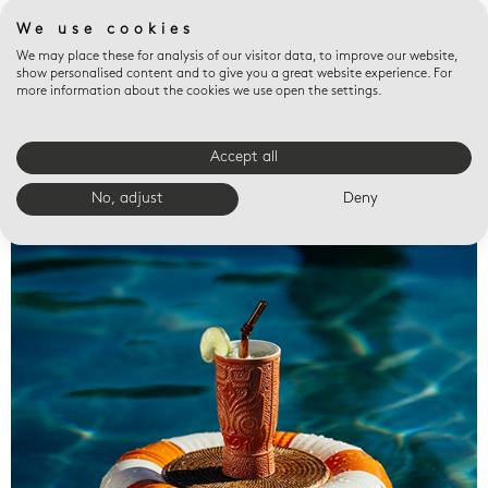
We use cookies
We may place these for analysis of our visitor data, to improve our website,
show personalised content and to give you a great website experience. For
more information about the cookies we use open the settings.
Accept all
Valet trays
No, adjust
Deny