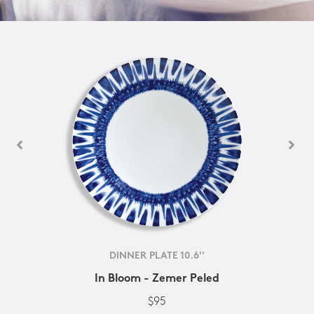
DINNER PLATE 10.6''
In Bloom - Zemer Peled
$95