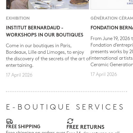
EXHIBITION
GÉNÉRATION CÉRAM
INSTITUT BERNARDAUD -
FONDATION BER
WORKSHOPS IN OUR BOUTIQUES
From June 19, 2026 t
Fondation d’entrepr
Come in our boutiques in Paris,
presents works by 
Bordeaux, Lille and Limoges, to enjoy
international artist
the discovery of the secrets of the art of
Ceramic Generation
entertaining.
17 April 2026
17 April 2026
E-BOUTIQUE SERVICES
FREE SHIPPING
FREE RETURNS