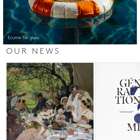
Ecume Tiki glass
OUR NEWS