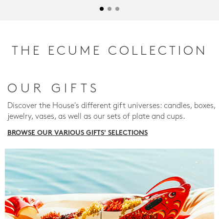
THE ECUME COLLECTION
OUR GIFTS
Discover the House's different gift universes: candles, boxes,
jewelry, vases, as well as our sets of plate and cups.
BROWSE OUR VARIOUS GIFTS' SELECTIONS