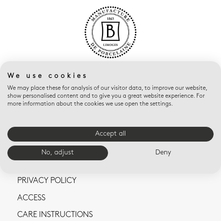
We use cookies
We may place these for analysis of our visitor data, to improve our website,
show personalised content and to give you a great website experience. For
more information about the cookies we use open the settings.
CONTACT US
Accept all
TERMS AND CONDITIONS OF SALE
No, adjust
Deny
LEGAL NOTICES
PRIVACY POLICY
ACCESS
CARE INSTRUCTIONS