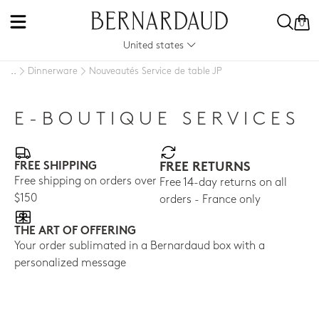
0
United states
Dinnerware
Nouveautés Service de table JP
..
E-BOUTIQUE SERVICES
FREE SHIPPING
FREE RETURNS
Free shipping on orders over
Free 14-day returns on all
$150
orders - France only
THE ART OF OFFERING
Your order sublimated in a Bernardaud box with a
personalized message