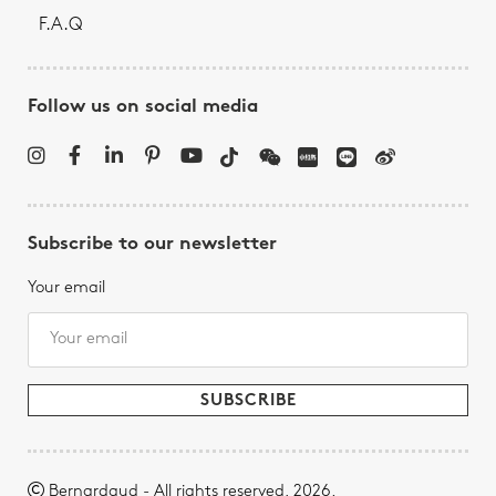
F.A.Q
Follow us on social media
Subscribe to our newsletter
Your email
Bernardaud - All rights reserved, 2026.