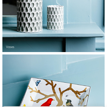
Vases