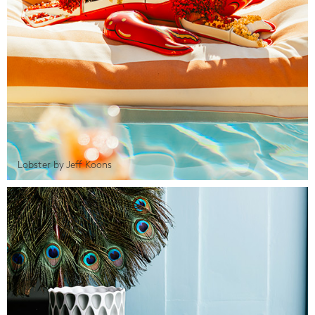
Lobster by Jeff Koons