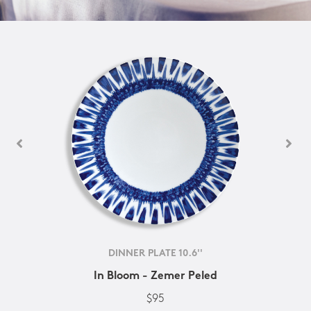
DINNER PLATE 10.6''
In Bloom - Zemer Peled
$95