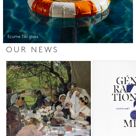
Ecume Tiki glass
OUR NEWS