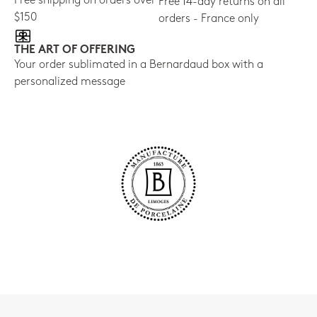
Free shipping on orders over
Free 14-day returns on all
$150
orders - France only
THE ART OF OFFERING
Your order sublimated in a Bernardaud box with a
personalized message