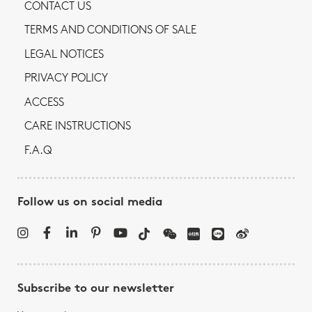
CONTACT US
TERMS AND CONDITIONS OF SALE
LEGAL NOTICES
PRIVACY POLICY
ACCESS
CARE INSTRUCTIONS
F.A.Q
Follow us on social media
Subscribe to our newsletter