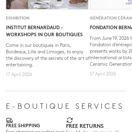
EXHIBITION
GÉNÉRATION CÉRAM
INSTITUT BERNARDAUD -
FONDATION BER
WORKSHOPS IN OUR BOUTIQUES
From June 19, 2026 t
Fondation d’entrepr
Come in our boutiques in Paris,
presents works by 
Bordeaux, Lille and Limoges, to enjoy
international artist
the discovery of the secrets of the art of
Ceramic Generation
entertaining.
17 April 2026
17 April 2026
E-BOUTIQUE SERVICES
FREE SHIPPING
FREE RETURNS