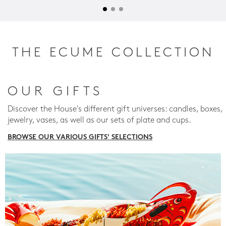
THE ECUME COLLECTION
OUR GIFTS
Discover the House's different gift universes: candles, boxes,
jewelry, vases, as well as our sets of plate and cups.
BROWSE OUR VARIOUS GIFTS' SELECTIONS