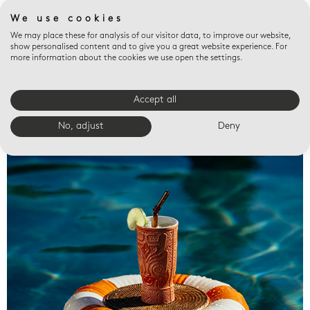
We use cookies
We may place these for analysis of our visitor data, to improve our website,
show personalised content and to give you a great website experience. For
more information about the cookies we use open the settings.
Accept all
Valet trays
No, adjust
Deny