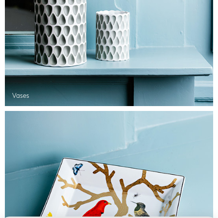
Vases