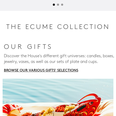
THE ECUME COLLECTION
OUR GIFTS
Discover the House's different gift universes: candles, boxes,
jewelry, vases, as well as our sets of plate and cups.
BROWSE OUR VARIOUS GIFTS' SELECTIONS