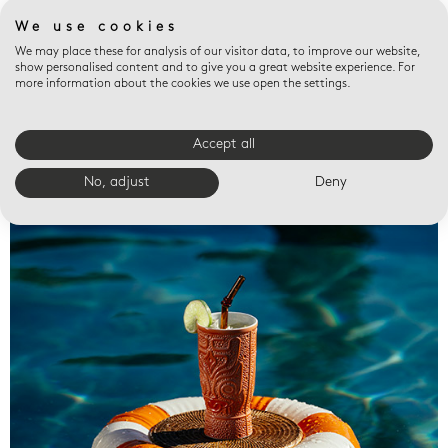
We use cookies
We may place these for analysis of our visitor data, to improve our website,
show personalised content and to give you a great website experience. For
more information about the cookies we use open the settings.
Accept all
Valet trays
No, adjust
Deny