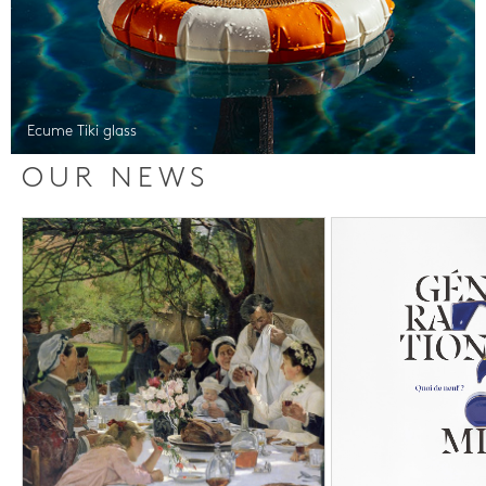
Ecume Tiki glass
OUR NEWS