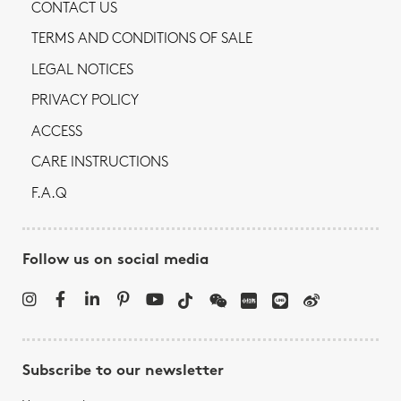
CONTACT US
TERMS AND CONDITIONS OF SALE
LEGAL NOTICES
PRIVACY POLICY
ACCESS
CARE INSTRUCTIONS
F.A.Q
Follow us on social media
Subscribe to our newsletter