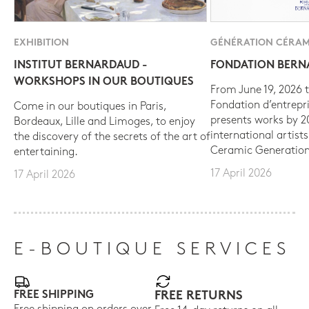
EXHIBITION
GÉNÉRATION CÉRAM
INSTITUT BERNARDAUD -
FONDATION BER
WORKSHOPS IN OUR BOUTIQUES
From June 19, 2026 t
Fondation d’entrepr
Come in our boutiques in Paris,
presents works by 
Bordeaux, Lille and Limoges, to enjoy
international artist
the discovery of the secrets of the art of
Ceramic Generation
entertaining.
17 April 2026
17 April 2026
E-BOUTIQUE SERVICES
FREE SHIPPING
FREE RETURNS