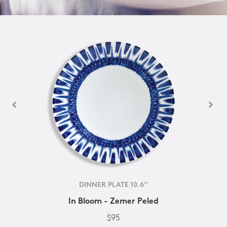
DINNER PLATE 10.6''
In Bloom - Zemer Peled
$95