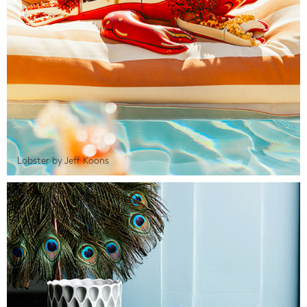
Lobster by Jeff Koons