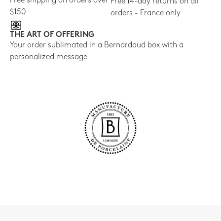
Free shipping on orders over
Free 14-day returns on all
$150
orders - France only
THE ART OF OFFERING
Your order sublimated in a Bernardaud box with a
personalized message