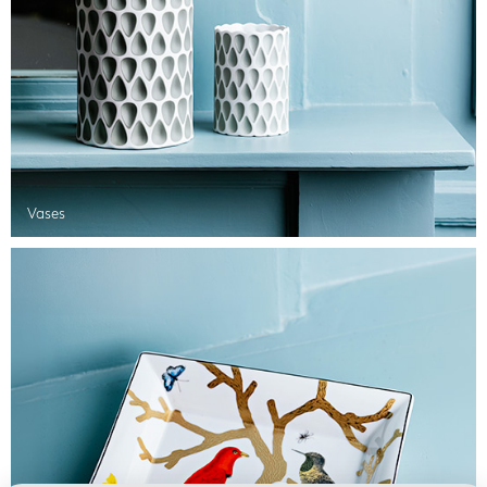
Vases