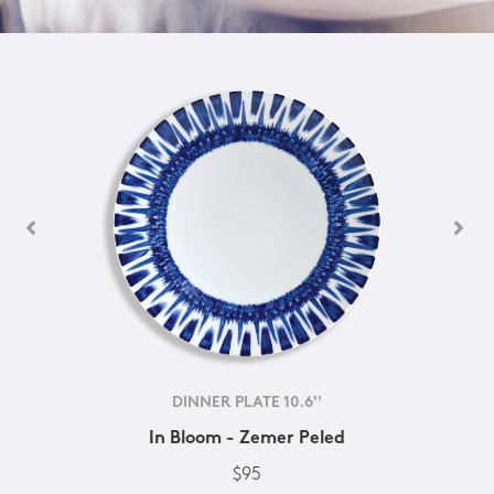
DINNER PLATE 10.6''
In Bloom - Zemer Peled
$95