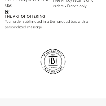
Free shipping on orders over
Free 14-day returns on all
$150
orders - France only
THE ART OF OFFERING
Your order sublimated in a Bernardaud box with a
personalized message