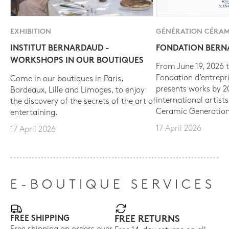
EXHIBITION
GÉNÉRATION CÉRAM
INSTITUT BERNARDAUD -
FONDATION BER
WORKSHOPS IN OUR BOUTIQUES
From June 19, 2026 t
Fondation d’entrepr
Come in our boutiques in Paris,
presents works by 
Bordeaux, Lille and Limoges, to enjoy
international artist
the discovery of the secrets of the art of
Ceramic Generation
entertaining.
17 April 2026
17 April 2026
E-BOUTIQUE SERVICES
FREE SHIPPING
FREE RETURNS