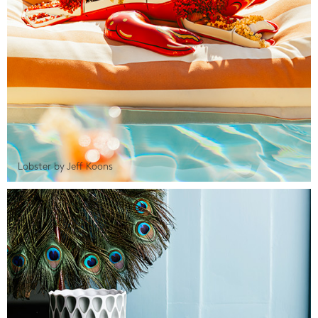
Lobster by Jeff Koons