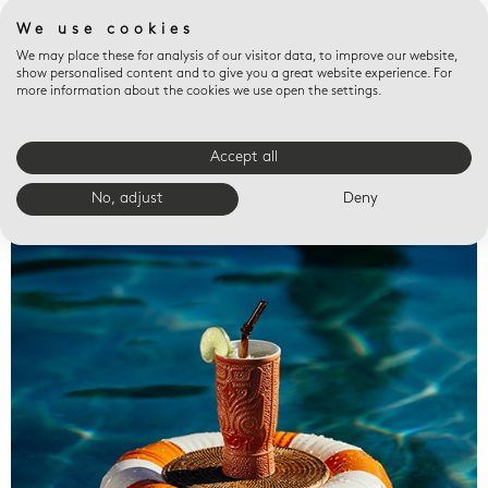
We use cookies
We may place these for analysis of our visitor data, to improve our website,
show personalised content and to give you a great website experience. For
more information about the cookies we use open the settings.
Accept all
Valet trays
No, adjust
Deny