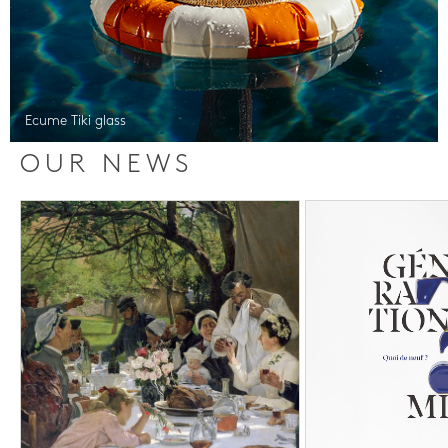
Ecume Tiki glass
OUR NEWS