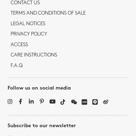
CONTACT US
TERMS AND CONDITIONS OF SALE
LEGAL NOTICES
PRIVACY POLICY
ACCESS
CARE INSTRUCTIONS
F.A.Q
Follow us on social media
Subscribe to our newsletter