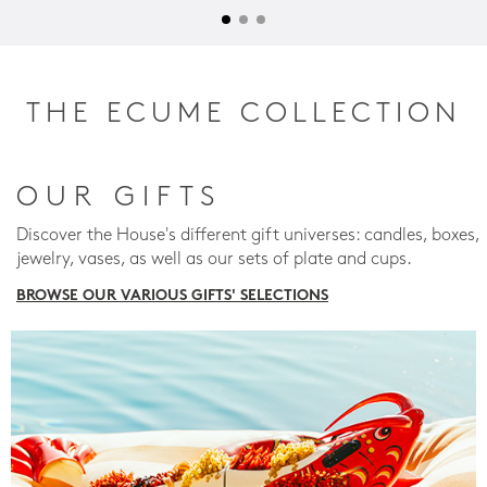
THE ECUME COLLECTION
OUR GIFTS
Discover the House's different gift universes: candles, boxes,
jewelry, vases, as well as our sets of plate and cups.
BROWSE OUR VARIOUS GIFTS' SELECTIONS