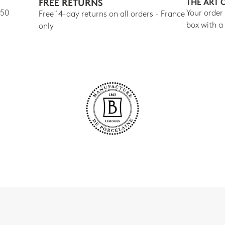
FREE RETURNS
THE ART 
150
Your order
Free 14-day returns on all orders - France
box with a
only