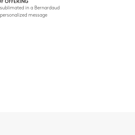
OF OFFERING
 sublimated in a Bernardaud
 personalized message