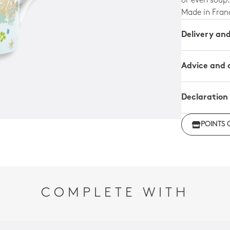
or even soup.
Made in Fran
Delivery an
Advice and 
Declaration
Declarati
POINTS 
Declaratio
COMPLETE WITH