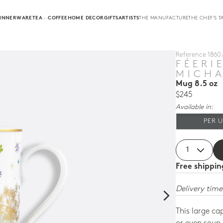
INNERWARE
TEA · COFFEE
HOME DECOR
GIFTS
ARTISTS
THE MANUFACTURE
THE CHEF'S T
Reference
1860 
FÉERI
MICHA
Mug 8.5 oz
$245
Available in:
PER U
Free shippi
Delivery time
This large ca