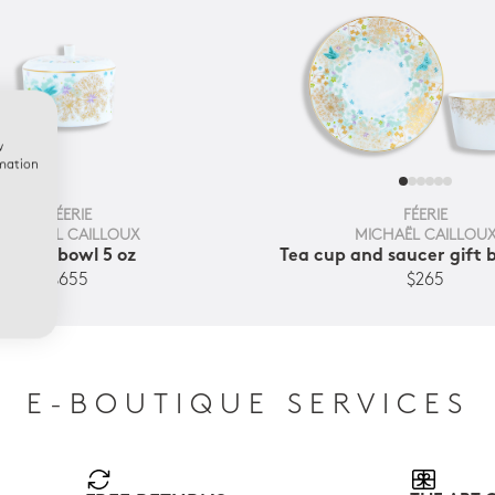
w
rmation
FÉERIE
FÉERIE
MICHAËL CAILLOUX
MICHAËL CAILLOU
Sugar bowl 5 oz
Tea cup and saucer gift b
$655
$265
E-BOUTIQUE SERVICES