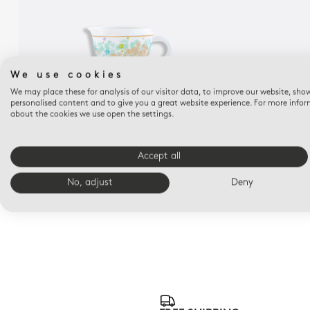
We use cookies
We may place these for analysis of our visitor data, to improve our website, sho
personalised content and to give you a great website experience. For more info
about the cookies we use open the settings.
FÉERIE
MICHAËL CAILLOUX
Accept all
Creamer 8.5 oz
$390
No, adjust
Deny