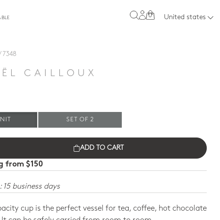
0
United states
ABLE
/ 7348
E
ËL CAILLOUX
NIT
SET OF 2
ADD TO CART
ng from $150
: 15 business days
pacity cup is the perfect vessel for tea, coffee, hot chocolate