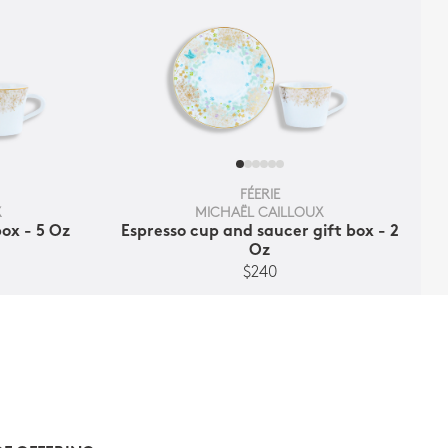
FÉERIE
X
MICHAËL CAILLOUX
ox - 5 Oz
Espresso cup and saucer gift box - 2
Oz
$240