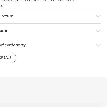
 It can be safely carried from room to room.
ce
d return
care
 of conformity
on of conformity - Per unit
OF SALE
n of conformity - Set of 2