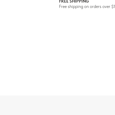
FREE SHIPPING
Free shipping on orders over $