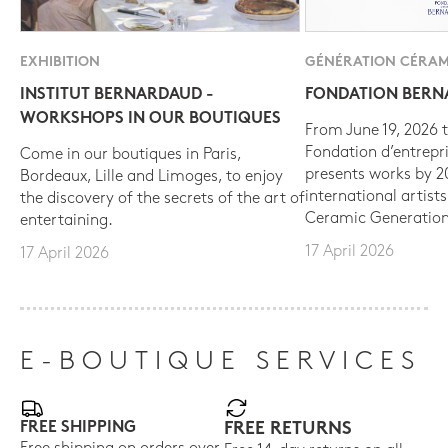
EXHIBITION
GÉNÉRATION CÉRAM
INSTITUT BERNARDAUD -
FONDATION BER
WORKSHOPS IN OUR BOUTIQUES
From June 19, 2026 t
Fondation d’entrepr
Come in our boutiques in Paris,
presents works by 
Bordeaux, Lille and Limoges, to enjoy
international artist
the discovery of the secrets of the art of
Ceramic Generation
entertaining.
17 April 2026
17 April 2026
E-BOUTIQUE SERVICES
FREE SHIPPING
FREE RETURNS