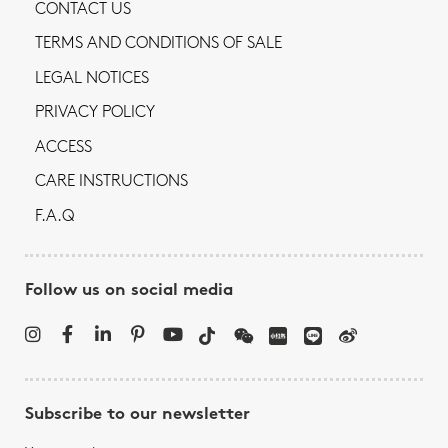
CONTACT US
TERMS AND CONDITIONS OF SALE
LEGAL NOTICES
PRIVACY POLICY
ACCESS
CARE INSTRUCTIONS
F.A.Q
Follow us on social media
Subscribe to our newsletter