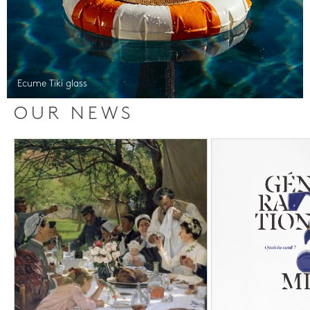
Ecume Tiki glass
OUR NEWS