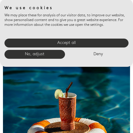
We use cookies
We may place these for analysis of our visitor data, to improve our website,
show personalised content and to give you a great website experience. For
more information about the cookies we use open the settings.
Accept all
Valet trays
No, adjust
Deny