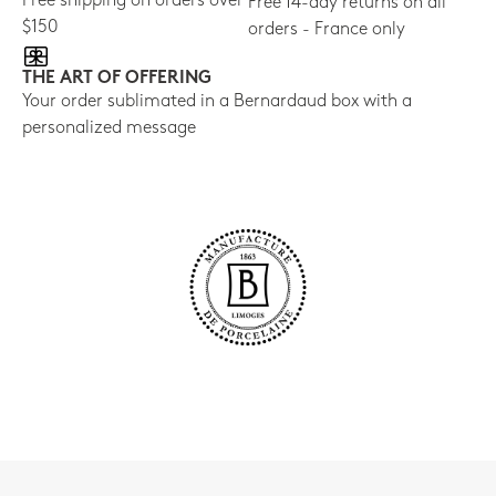
Free shipping on orders over
Free 14-day returns on all
$150
orders - France only
THE ART OF OFFERING
Your order sublimated in a Bernardaud box with a
personalized message