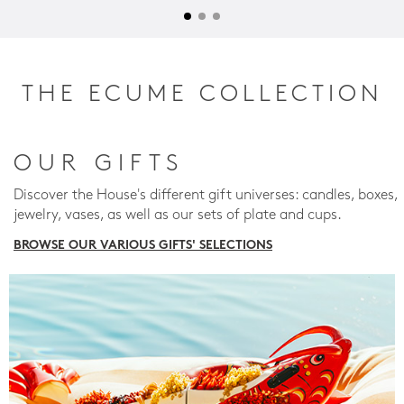
THE ECUME COLLECTION
OUR GIFTS
Discover the House's different gift universes: candles, boxes,
jewelry, vases, as well as our sets of plate and cups.
BROWSE OUR VARIOUS GIFTS' SELECTIONS