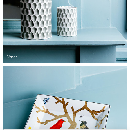
Vases