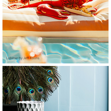
Lobster by Jeff Koons