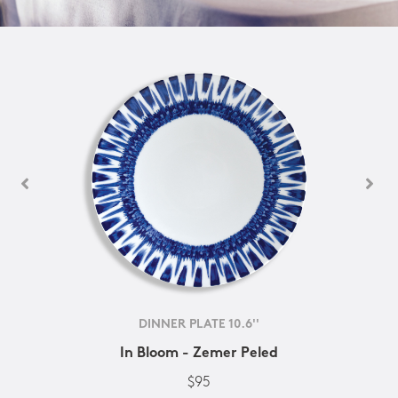
DINNER PLATE 10.6''
In Bloom - Zemer Peled
$95