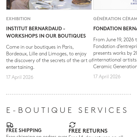
EXHIBITION
GÉNÉRATION CÉRAM
INSTITUT BERNARDAUD -
FONDATION BER
WORKSHOPS IN OUR BOUTIQUES
From June 19, 2026 t
Fondation d’entrepr
Come in our boutiques in Paris,
presents works by 
Bordeaux, Lille and Limoges, to enjoy
international artist
the discovery of the secrets of the art of
Ceramic Generation
entertaining.
17 April 2026
17 April 2026
E-BOUTIQUE SERVICES
FREE SHIPPING
FREE RETURNS