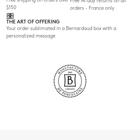
Free shipping on orders over
Free 14-day returns on all
$150
orders - France only
THE ART OF OFFERING
Your order sublimated in a Bernardaud box with a
personalized message