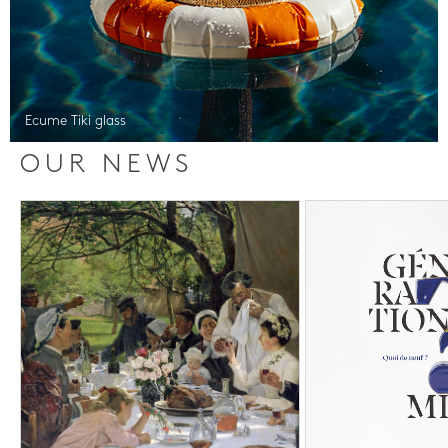
Ecume Tiki glass
OUR NEWS