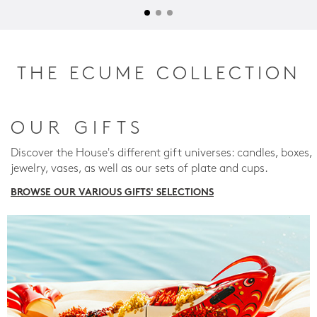
THE ECUME COLLECTION
OUR GIFTS
Discover the House's different gift universes: candles, boxes,
jewelry, vases, as well as our sets of plate and cups.
BROWSE OUR VARIOUS GIFTS' SELECTIONS