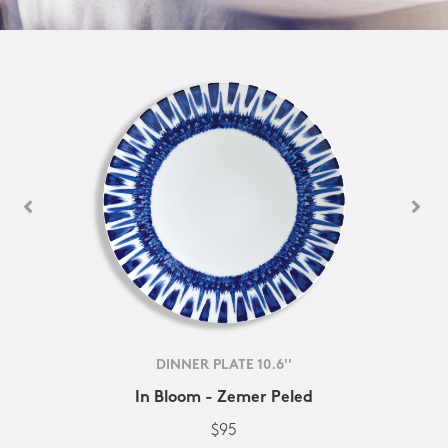
DINNER PLATE 10.6''
In Bloom - Zemer Peled
$95