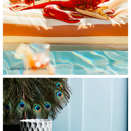
Lobster by Jeff Koons