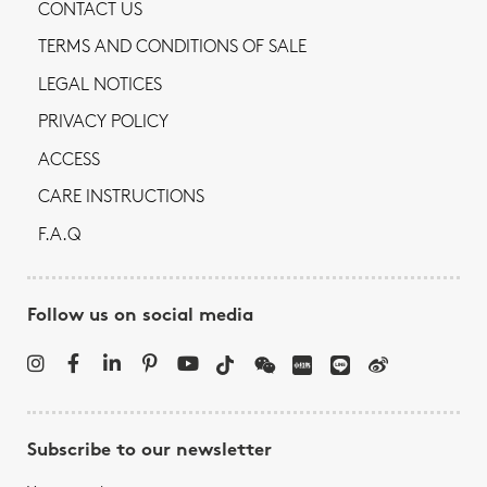
CONTACT US
TERMS AND CONDITIONS OF SALE
LEGAL NOTICES
PRIVACY POLICY
ACCESS
CARE INSTRUCTIONS
F.A.Q
Follow us on social media
Subscribe to our newsletter