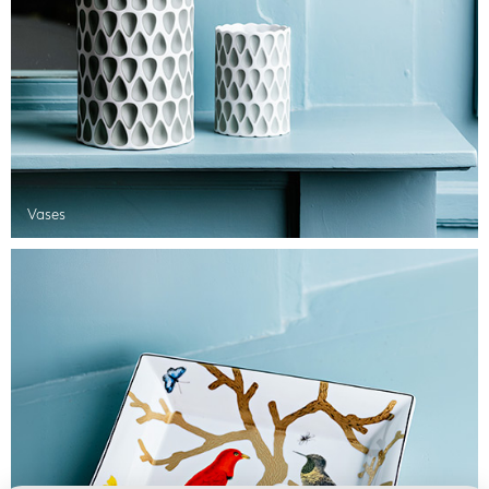
Vases