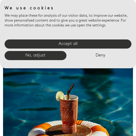
We use cookies
We may place these for analysis of our visitor data, to improve our website,
show personalised content and to give you a great website experience. For
more information about the cookies we use open the settings.
Accept all
Valet trays
No, adjust
Deny