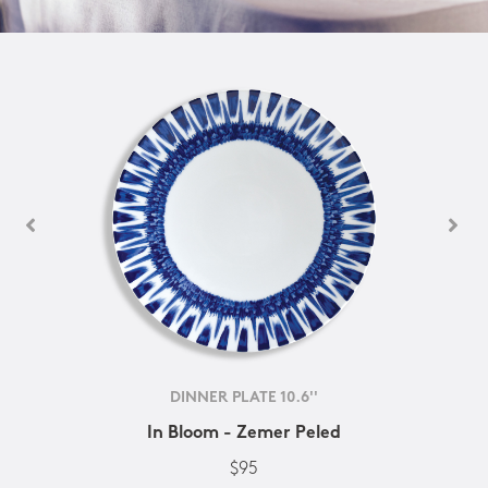
DINNER PLATE 10.6''
In Bloom - Zemer Peled
$95