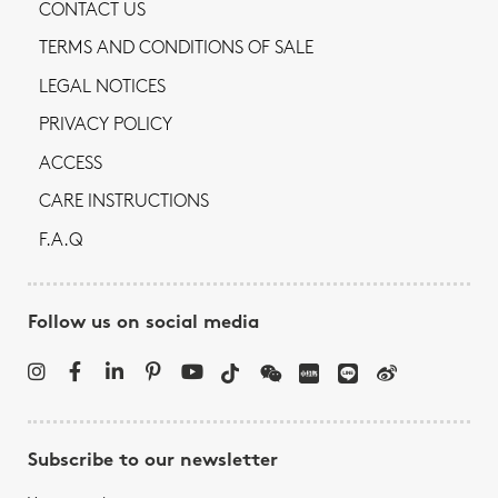
CONTACT US
TERMS AND CONDITIONS OF SALE
LEGAL NOTICES
PRIVACY POLICY
ACCESS
CARE INSTRUCTIONS
F.A.Q
Follow us on social media
Subscribe to our newsletter