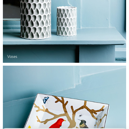
Vases