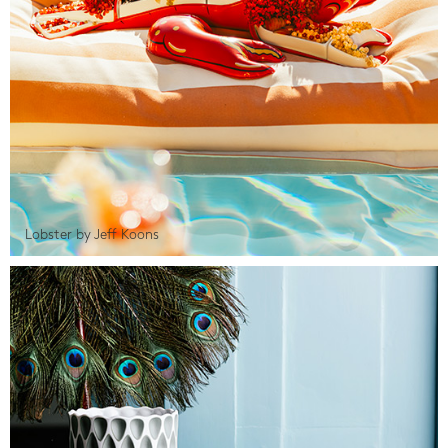
Lobster by Jeff Koons