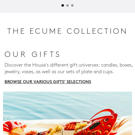
THE ECUME COLLECTION
OUR GIFTS
Discover the House's different gift universes: candles, boxes,
jewelry, vases, as well as our sets of plate and cups.
BROWSE OUR VARIOUS GIFTS' SELECTIONS