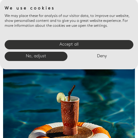
We use cookies
We may place these for analysis of our visitor data, to improve our website,
show personalised content and to give you a great website experience. For
more information about the cookies we use open the settings.
Accept all
Valet trays
No, adjust
Deny