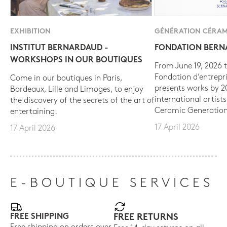
EXHIBITION
GÉNÉRATION CÉRAM
INSTITUT BERNARDAUD -
FONDATION BER
WORKSHOPS IN OUR BOUTIQUES
From June 19, 2026 t
Fondation d’entrepr
Come in our boutiques in Paris,
presents works by 
Bordeaux, Lille and Limoges, to enjoy
international artist
the discovery of the secrets of the art of
Ceramic Generation
entertaining.
17 April 2026
17 April 2026
E-BOUTIQUE SERVICES
FREE SHIPPING
FREE RETURNS