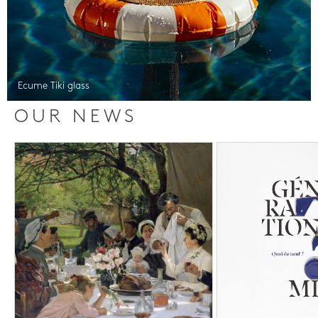
Ecume Tiki glass
OUR NEWS