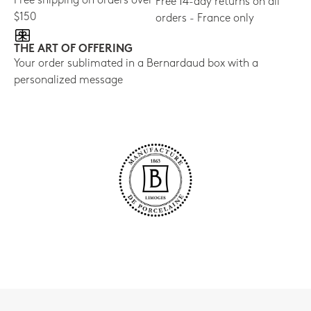
Free shipping on orders over
Free 14-day returns on all
$150
orders - France only
THE ART OF OFFERING
Your order sublimated in a Bernardaud box with a
personalized message