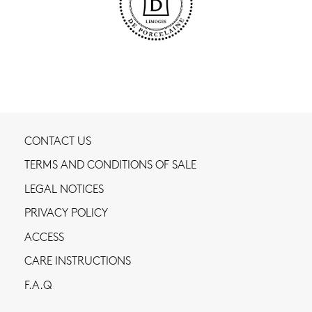
CONTACT US
TERMS AND CONDITIONS OF SALE
LEGAL NOTICES
PRIVACY POLICY
ACCESS
CARE INSTRUCTIONS
F.A.Q