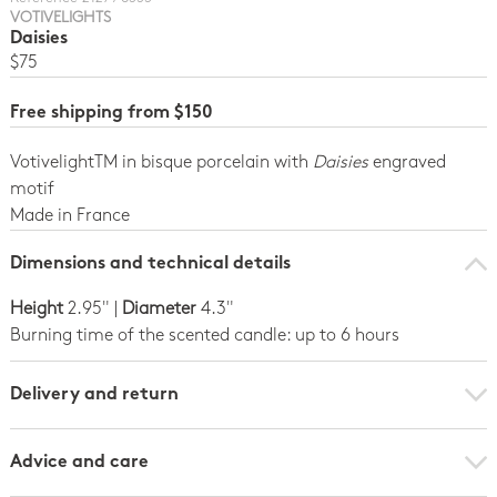
VOTIVELIGHTS
Daisies
$75
Free shipping from $150
VotivelightTM in bisque porcelain with
Daisies
engraved
motif
Made in France
Dimensions and technical details
Height
2.95" |
Diameter
4.3"
Burning time of the scented candle: up to 6 hours
Delivery and return
Advice and care