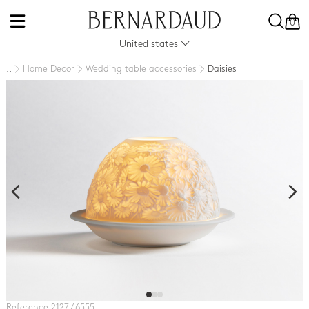
0
United states
Home Decor
Wedding table accessories
Daisies
..
Reference 2127 / 6555