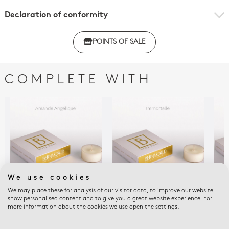
Declaration of conformity
Click here to download the declaration of compliance
POINTS OF SALE
with regulations
COMPLETE WITH
We use cookies
We may place these for analysis of our visitor data, to improve our website,
show personalised content and to give you a great website experience. For
HOME FRAGRANCES
HOME FRAGRANCES
HOM
more information about the cookies we use open the settings.
Refill for votivelights -
Refill for votivelights -
Refi
box of 4 angelic
box of 4 immortal
box