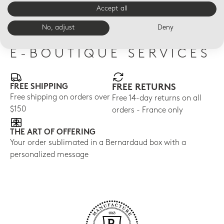
almond
$40
$40
Accept all
$40
No, adjust
Deny
E-BOUTIQUE SERVICES
FREE SHIPPING
FREE RETURNS
Free shipping on orders over
Free 14-day returns on all
$150
orders - France only
THE ART OF OFFERING
Your order sublimated in a Bernardaud box with a
personalized message