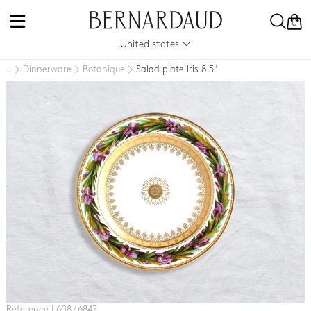
0
United states
Dinnerware
Botanique
Salad plate Iris 8.5"
..
Reference L608 / 6847