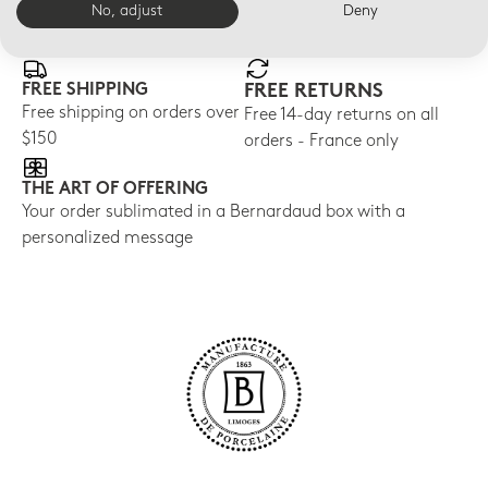
E-BOUTIQUE SERVICES
No, adjust
Deny
FREE SHIPPING
FREE RETURNS
Free shipping on orders over
Free 14-day returns on all
$150
orders - France only
THE ART OF OFFERING
Your order sublimated in a Bernardaud box with a
personalized message