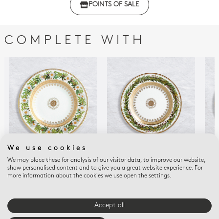
POINTS OF SALE
with regulations
COMPLETE WITH
We use cookies
We may place these for analysis of our visitor data, to improve our website,
BOTANIQUE
BOTANIQUE
BOT
show personalised content and to give you a great website experience. For
Rim soup Rosehip
Bread and butter
Sal
more information about the cookies we use open the settings.
flower 9"
plate 6.3"
flo
$365
$235
$32
Accept all