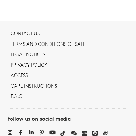
CONTACT US
TERMS AND CONDITIONS OF SALE
LEGAL NOTICES
PRIVACY POLICY
ACCESS
CARE INSTRUCTIONS
F.A.Q
Follow us on social media