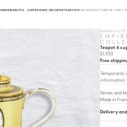
INNERWARE
TEA · COFFEE
HOME DECOR
GIFTS
ARTISTS
THE MANUFACTURE
THE CHEF'S T
Reference L197 /
EMPIR
COLLE
Teapot 6 cu
$1,550
Free shippi
Temporarily 
information:
Serves and ke
Made in Fran
Delivery an