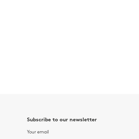
Subscribe to our newsletter
Your email