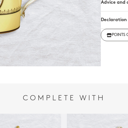
Advice and 
Declaration
Click her
POINTS 
regulations
COMPLETE WITH