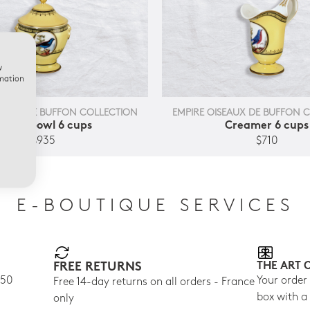
w
rmation
SEAUX DE BUFFON COLLECTION
EMPIRE OISEAUX DE BUFFON 
Sugar bowl 6 cups
Creamer 6 cups
$935
$710
E-BOUTIQUE SERVICES
FREE RETURNS
THE ART 
150
Your order
Free 14-day returns on all orders - France
box with a
only