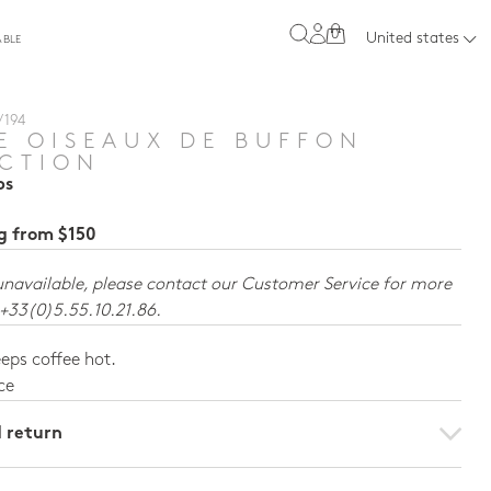
0
United states
ABLE
 194
E OISEAUX DE BUFFON
CTION
ps
ng from $150
unavailable, please contact our Customer Service for more
 +33(0)5.55.10.21.86.
eps coffee hot.
ce
d return