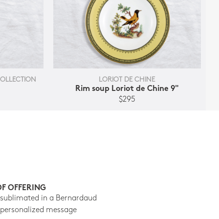
COLLECTION
LORIOT DE CHINE
Rim soup Loriot de Chine 9"
$295
OF OFFERING
 sublimated in a Bernardaud
 personalized message