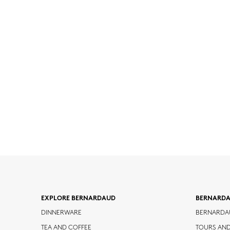
EXPLORE BERNARDAUD
BERNARD
DINNERWARE
BERNARDA
TEA AND COFFEE
TOURS AN