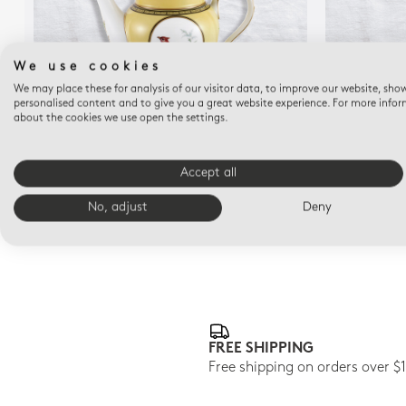
We use cookies
We may place these for analysis of our visitor data, to improve our website, sho
personalised content and to give you a great website experience. For more info
about the cookies we use open the settings.
EMPIRE OISEAUX DE BUFFON COLLECTION
EMPIRE OI
Coffee pot 12 cups 34 oz
Accept all
$1,450
No, adjust
Deny
FREE SHIPPING
Free shipping on orders over $