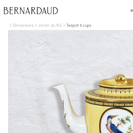
close
D
Dinnerware
Jardin du Roi
Teapot 6 cups