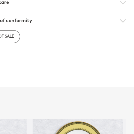
care
 of conformity
e to download the declaration of compliance with
OF SALE