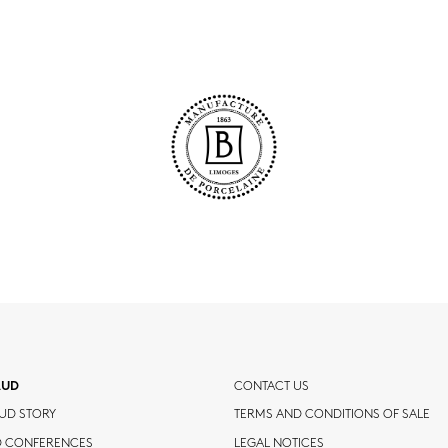
AUD
CONTACT US
UD STORY
TERMS AND CONDITIONS OF SALE
D CONFERENCES
LEGAL NOTICES