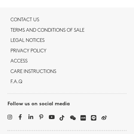
CONTACT US
TERMS AND CONDITIONS OF SALE
LEGAL NOTICES
PRIVACY POLICY
ACCESS
CARE INSTRUCTIONS
F.A.Q
Follow us on social media