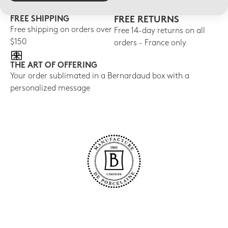
FREE SHIPPING
FREE RETURNS
Free shipping on orders over
Free 14-day returns on all
$150
orders - France only
THE ART OF OFFERING
Your order sublimated in a Bernardaud box with a
personalized message