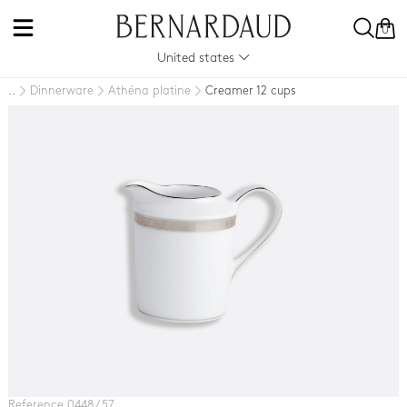
0
United states
Dinnerware
Athéna platine
Creamer 12 cups
..
Reference 0448 / 57