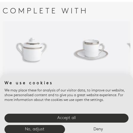
COMPLETE WITH
We use cookies
ATHÉNA PLATINUM
ATHÉNA PLATINUM
ATH
Sugar bowl 6 cups 6.8
Espresso cup and
Tea
We may place these for analysis of our visitor data, to improve our website,
show personalised content and to give you a great website experience. For
oz
saucer 3 oz
$75
more information about the cookies we use open the settings.
$595
$215
Accept all
E-BOUTIQUE SERVICES
No, adjust
Deny