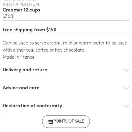
ATHÉNA PLATINUM
Creamer 12 cups
$360
Free shipping from $150
Can be used to serve cream, milk or warm water to be used
with either tea, coffee or hot chocolate.
Made in France
Delivery and return
Advice and care
Declaration of conformity
Click here to download the declaration of compliance
POINTS OF SALE
with regulations