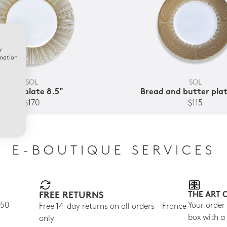
w
rmation
SOL
SOL
Salad plate 8.5"
Bread and butter plat
$170
$115
E-BOUTIQUE SERVICES
FREE RETURNS
THE ART 
150
Your order
Free 14-day returns on all orders - France
box with a
only