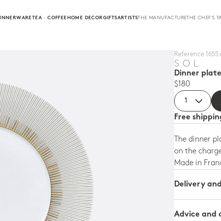
INNERWARE
TEA · COFFEE
HOME DECOR
GIFTS
ARTISTS
THE MANUFACTURE
THE CHEF'S T
Reference 1655 /
SOL
Dinner plate
$180
Free shippi
The dinner pl
on the charge
Made in Fran
Delivery an
Advice and 