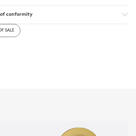
 of conformity
e to download the declaration of compliance with
OF SALE