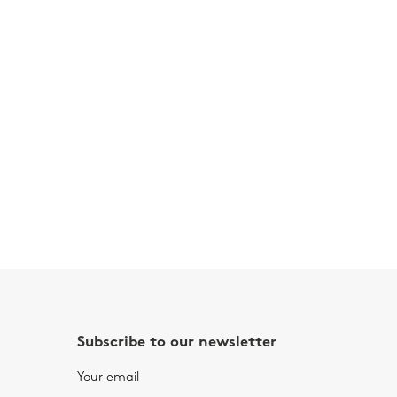
Subscribe to our newsletter
Your email