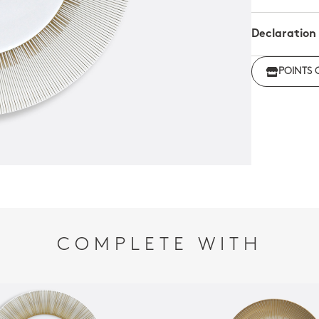
Declaration
Click her
POINTS 
regulations
COMPLETE WITH