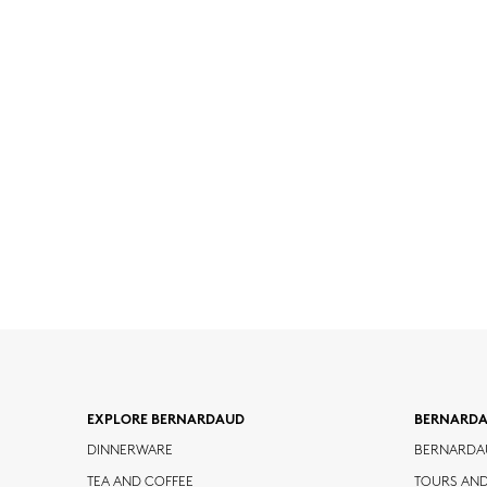
EXPLORE BERNARDAUD
BERNARD
DINNERWARE
BERNARDA
TEA AND COFFEE
TOURS AN