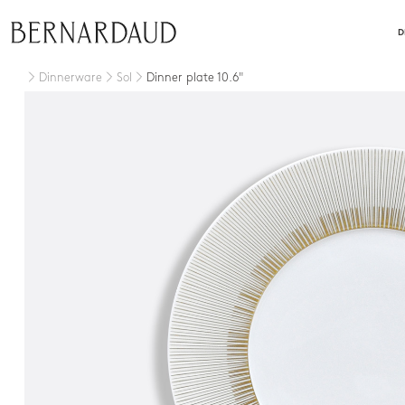
close
D
Dinnerware
Sol
Dinner plate 10.6"