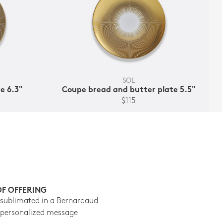
SOL
e 6.3"
Coupe bread and butter plate 5.5"
$115
OF OFFERING
 sublimated in a Bernardaud
 personalized message