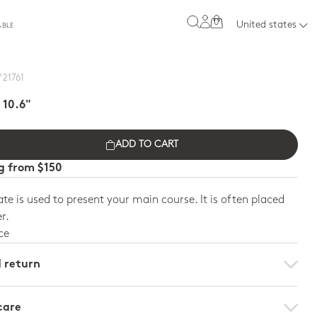
0
United states
ABLE
 21761
 10.6"
ADD TO CART
ng from $150
ate is used to present your main course. It is often placed
r.
ce
d return
care