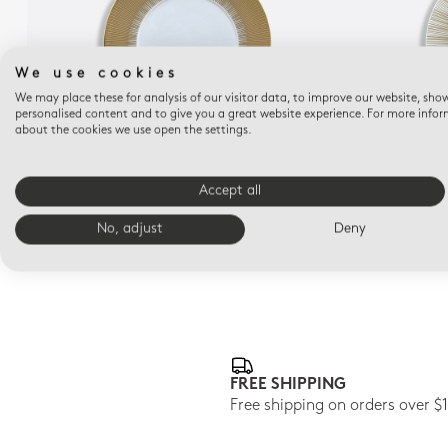
We use cookies
We may place these for analysis of our visitor data, to improve our website, sho
personalised content and to give you a great website experience. For more info
about the cookies we use open the settings.
SOL
Service plate 12.2"
Accept all
$390
No, adjust
Deny
FREE SHIPPING
Free shipping on orders over $