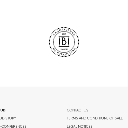
AUD
CONTACT US
UD STORY
TERMS AND CONDITIONS OF SALE
D CONFERENCES
LEGAL NOTICES