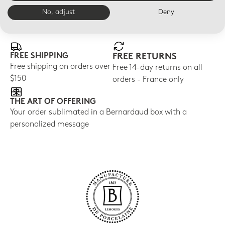
No, adjust
Deny
E-BOUTIQUE SERVICES
FREE SHIPPING
FREE RETURNS
Free shipping on orders over
Free 14-day returns on all
$150
orders - France only
THE ART OF OFFERING
Your order sublimated in a Bernardaud box with a
personalized message