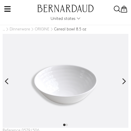
0
United states
Dinnerware
ORIGINE
Cereal bowl 8.5 oz
..
Reference 0579 / 506