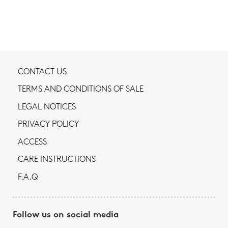
CONTACT US
TERMS AND CONDITIONS OF SALE
LEGAL NOTICES
PRIVACY POLICY
ACCESS
CARE INSTRUCTIONS
F.A.Q
Follow us on social media