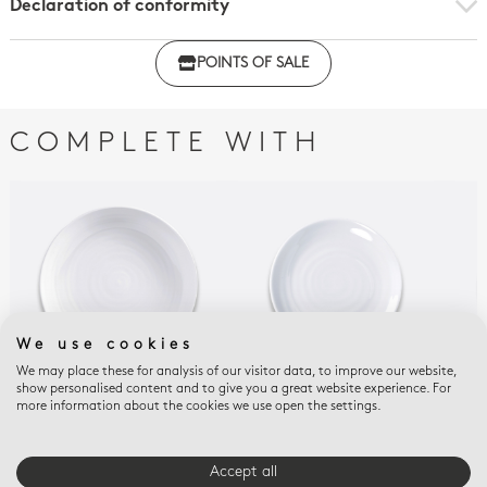
Declaration of conformity
Click here to download the declaration of compliance
POINTS OF SALE
with regulations
COMPLETE WITH
We use cookies
We may place these for analysis of our visitor data, to improve our website,
show personalised content and to give you a great website experience. For
more information about the cookies we use open the settings.
ORIGINE
ORIGINE
ORI
Pasta plate 9.5"
Coupe plate 5.5"
Cou
$80
$55
$68
Accept all