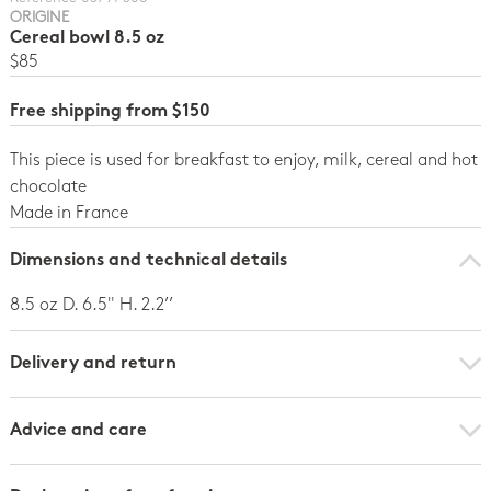
ORIGINE
Cereal bowl 8.5 oz
$85
Free shipping from $150
This piece is used for breakfast to enjoy, milk, cereal and hot
chocolate
Made in France
Dimensions and technical details
8.5 oz D. 6.5" H. 2.2’’
Delivery and return
Advice and care