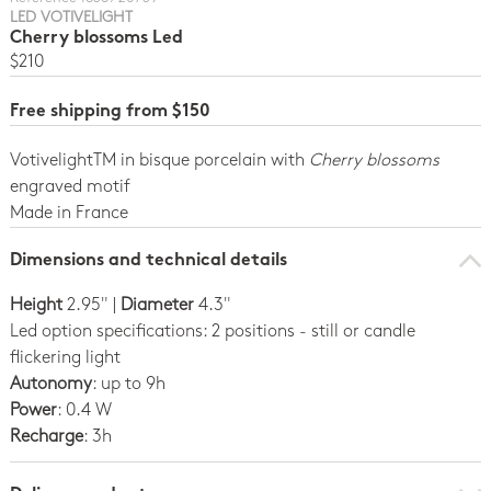
LED VOTIVELIGHT
Cherry blossoms Led
$210
Free shipping from $150
VotivelightTM in bisque porcelain with
Cherry blossoms
engraved motif
Made in France
Dimensions and technical details
Height
2.95" |
Diameter
4.3"
Led option specifications: 2 positions - still or candle
flickering light
Autonomy
: up to 9h
Power
: 0.4 W
Recharge
: 3h