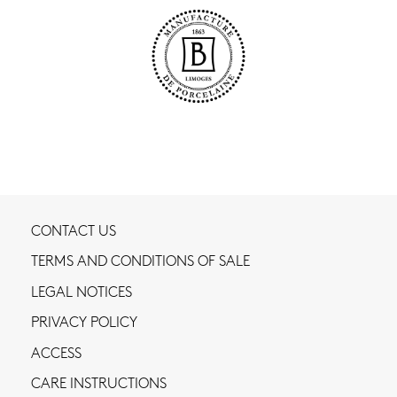
CONTACT US
TERMS AND CONDITIONS OF SALE
LEGAL NOTICES
PRIVACY POLICY
ACCESS
CARE INSTRUCTIONS