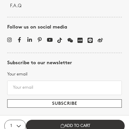
F.A.Q
Follow us on social media
Subscribe to our newsletter
Your email
ADD TO CART
Bernardaud - All rights reserved, 2026.