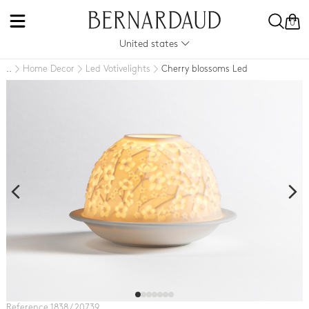
0
United states
Home Decor
Led Votivelights
Cherry blossoms Led
..
Reference 1838 / 20739