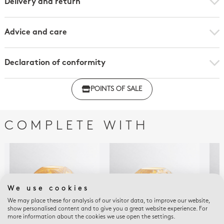
Delivery and return
Advice and care
Declaration of conformity
Click here to download the declaration of compliance
POINTS OF SALE
with regulations
COMPLETE WITH
We use cookies
We may place these for analysis of our visitor data, to improve our website,
show personalised content and to give you a great website experience. For
more information about the cookies we use open the settings.