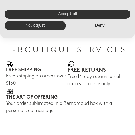
Accept all
LED VOTIVELIGHT
LED VOTIVELIGHT
LED
Magnolia blossoms Led
Orchids Led
Wil
No, adjust
Deny
$210
$210
$21
E-BOUTIQUE SERVICES
FREE SHIPPING
FREE RETURNS
Free shipping on orders over
Free 14-day returns on all
$150
orders - France only
THE ART OF OFFERING
Your order sublimated in a Bernardaud box with a
personalized message