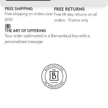
FREE SHIPPING
FREE RETURNS
Free shipping on orders over
Free 14-day returns on all
$150
orders - France only
THE ART OF OFFERING
Your order sublimated in a Bernardaud box with a
personalized message