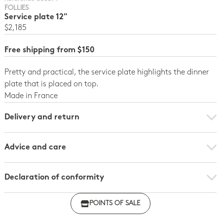
FOLLIES
Service plate 12"
$2,185
Free shipping from $150
Pretty and practical, the service plate highlights the dinner
plate that is placed on top.
Made in France
Delivery and return
Advice and care
Declaration of conformity
Click here to download the declaration of compliance
POINTS OF SALE
with regulations