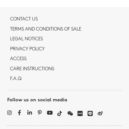
CONTACT US
TERMS AND CONDITIONS OF SALE
LEGAL NOTICES
PRIVACY POLICY
ACCESS
CARE INSTRUCTIONS
F.A.Q
Follow us on social media