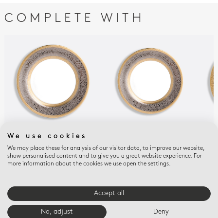
COMPLETE WITH
We use cookies
FOLLIES
FOLLIES
FOLL
Dinner plate 10.5"
Salad plate 8.5"
Ove
We may place these for analysis of our visitor data, to improve our website,
show personalised content and to give you a great website experience. For
(la
$1,450
$1,300
more information about the cookies we use open the settings.
$7,
Accept all
E-BOUTIQUE SERVICES
No, adjust
Deny