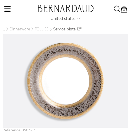
0
United states
Dinnerware
FOLLIES
Service plate 12"
..
Reference 0503 / 7