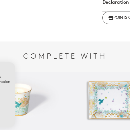
Declaration
Click her
POINTS 
regulations
COMPLETE WITH
w
rmation