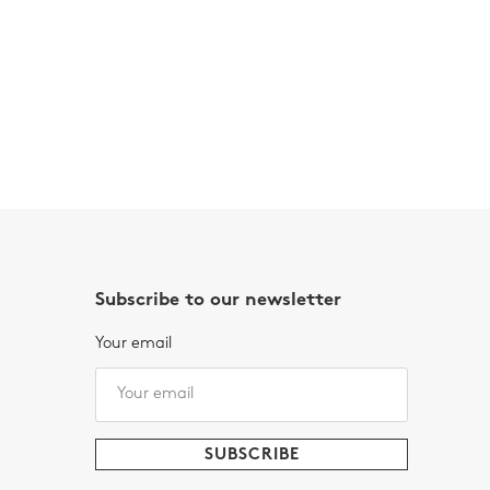
Subscribe to our newsletter
Your email