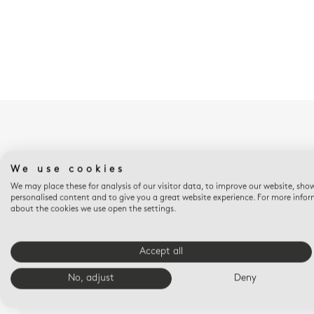
We use cookies
We may place these for analysis of our visitor data, to improve our website, sho
personalised content and to give you a great website experience. For more info
about the cookies we use open the settings.
Accept all
No, adjust
Deny