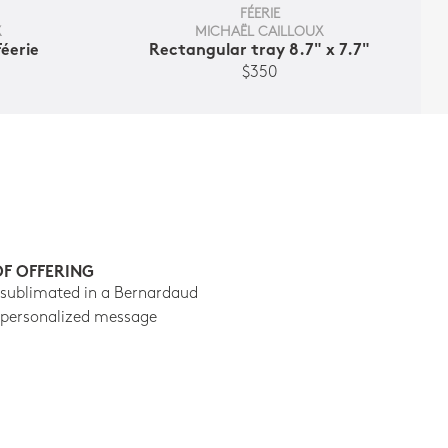
FÉERIE
X
MICHAËL CAILLOUX
Féerie
Rectangular tray 8.7" x 7.7"
$350
OF OFFERING
 sublimated in a Bernardaud
 personalized message