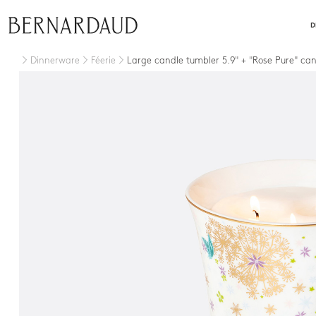
close
D
Dinnerware
Féerie
Large candle tumbler 5.9" + "Rose Pure" ca