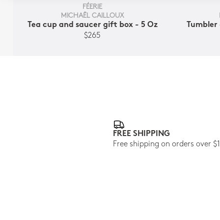
FÉERIE
MICHAËL CAILLOUX
Tea cup and saucer gift box - 5 Oz
Tumbler 
$265
FREE SHIPPING
Free shipping on orders over $