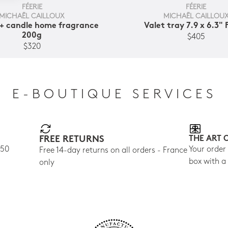
FÉERIE
FÉERIE
MICHAËL CAILLOUX
MICHAËL CAILLOU
+ candle home fragrance
Valet tray 7.9 x 6.3" 
200g
$405
$320
E-BOUTIQUE SERVICES
FREE RETURNS
THE ART 
150
Your order
Free 14-day returns on all orders - France
box with a
only