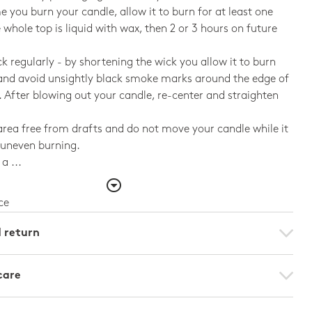
me you burn your candle, allow it to burn for at least one
e whole top is liquid with wax, then 2 or 3 hours on future
ck regularly - by shortening the wick you allow it to burn
and avoid unsightly black smoke marks around the edge of
. After blowing out your candle, re-center and straighten
rea free from drafts and do not move your candle while it
d uneven burning.
a ...
ce
d return
care