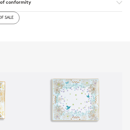
 of conformity
e to download the declaration of compliance with
OF SALE