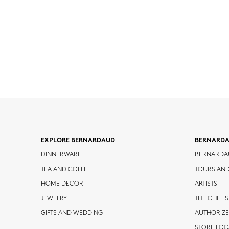
EXPLORE BERNARDAUD
BERNARD
DINNERWARE
BERNARDA
TEA AND COFFEE
TOURS AN
HOME DECOR
ARTISTS
JEWELRY
THE CHEF'S
GIFTS AND WEDDING
AUTHORIZE
STORE LO