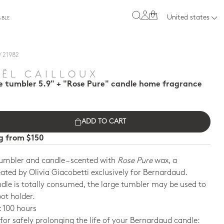
0
United states
ABLE
/ 21982
E
ËL CAILLOUX
e tumbler 5.9" + "Rose Pure" candle home fragrance
ADD TO CART
ng from $150
umbler and candle – scented with
Rose Pure
wax, a
ated by Olivia Giacobetti exclusively for Bernardaud.
dle is totally consumed, the large tumbler may be used to
pot holder.
 100 hours
 for safely prolonging the life of your Bernardaud candle: