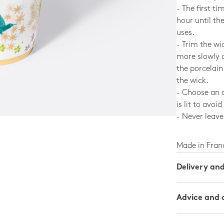
- The first ti
hour until th
uses.
- Trim the wi
more slowly 
the porcelain
the wick.
- Choose an a
is lit to avoi
- Never leave 
Made in Fran
Delivery an
Advice and 