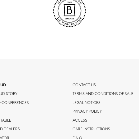
AUD
CONTACT US
UD STORY
TERMS AND CONDITIONS OF SALE
D CONFERENCES
LEGAL NOTICES
PRIVACY POLICY
 TABLE
ACCESS
D DEALERS
CARE INSTRUCTIONS
CATOR
F.A.Q