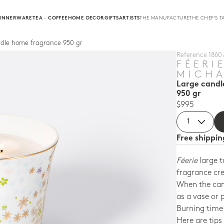
INNERWARE
TEA · COFFEE
HOME DECOR
GIFTS
ARTISTS
THE MANUFACTURE
THE CHEF'S T
ndle home fragrance 950 gr
Reference 1860 
FÉERI
MICHA
Large candl
950 gr
$995
Free shippi
Féerie
large t
fragrance cre
When the can
as a vase or 
Burning time:
Here are tips