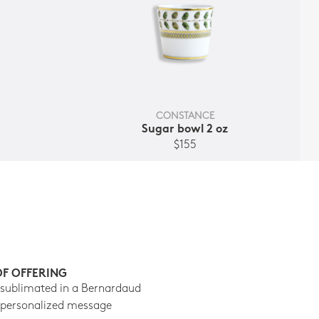
CONSTANCE
Sugar bowl 2 oz
$155
OF OFFERING
 sublimated in a Bernardaud
 personalized message