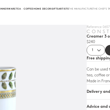
INNERWARE
TEA · COFFEE
HOME DECOR
GIFTS
ARTISTS
THE MANUFACTURE
THE CHEF'S T
Reference 0657 
CONS
Creamer 3 o
$240
Free shippi
Can be used t
tea, coffee o
Made in Fran
Delivery an
Advice and 