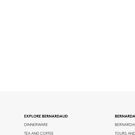
EXPLORE BERNARDAUD
BERNARD
DINNERWARE
BERNARDA
TEA AND COFFEE
TOURS AN