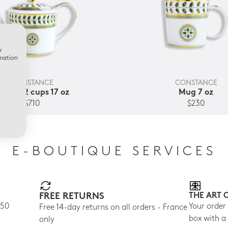
w
rmation
CONSTANCE
CONSTANCE
eapot 2 cups 17 oz
Mug 7 oz
$710
$230
E-BOUTIQUE SERVICES
FREE RETURNS
THE ART 
150
Your order
Free 14-day returns on all orders - France
box with a
only