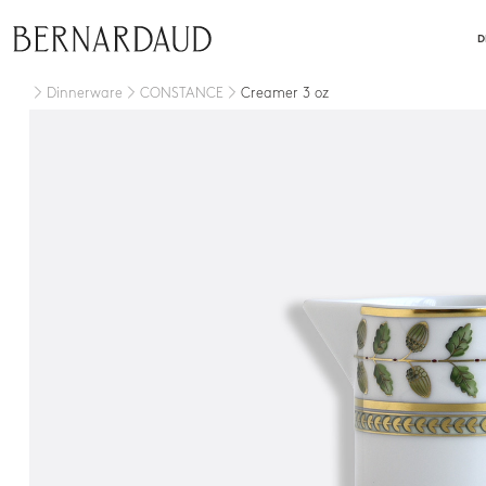
close
D
Dinnerware
CONSTANCE
Creamer 3 oz