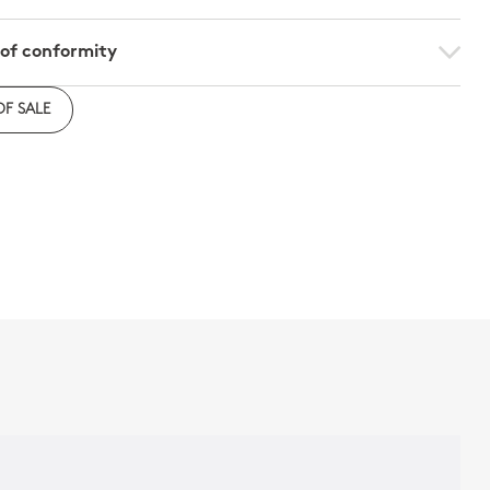
 of conformity
e to download the declaration of compliance with
OF SALE