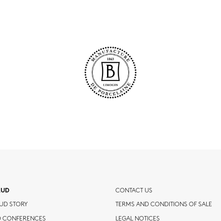
AUD
CONTACT US
UD STORY
TERMS AND CONDITIONS OF SALE
D CONFERENCES
LEGAL NOTICES