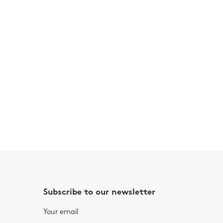
Subscribe to our newsletter
Your email