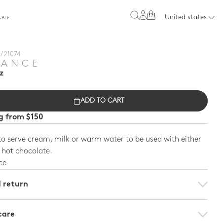
0
United states
ABLE
/ 21074
TANCE
z
ADD TO CART
ng from $150
o serve cream, milk or warm water to be used with either
r hot chocolate.
ce
d return
care