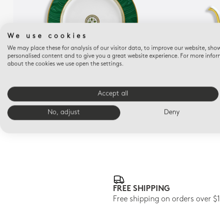
We use cookies
We may place these for analysis of our visitor data, to improve our website, sho
personalised content and to give you a great website experience. For more info
about the cookies we use open the settings.
CONSTANCE MALACHITE
Service plate 11.5"
T
Accept all
$370
No, adjust
Deny
FREE SHIPPING
Free shipping on orders over $