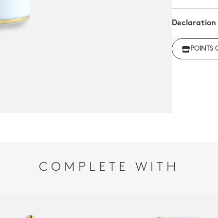
Declaration
Click her
POINTS 
regulations
COMPLETE WITH