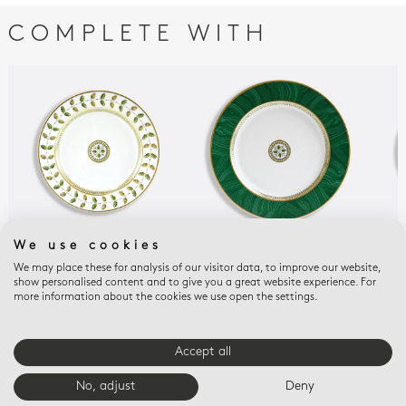
COMPLETE WITH
We use cookies
CONSTANCE
CONSTANCE MALACHITE
CON
We may place these for analysis of our visitor data, to improve our website,
Salad plate 8.5"
Service plate 11.5"
Sal
show personalised content and to give you a great website experience. For
$225
$370
$22
more information about the cookies we use open the settings.
Accept all
E-BOUTIQUE SERVICES
No, adjust
Deny