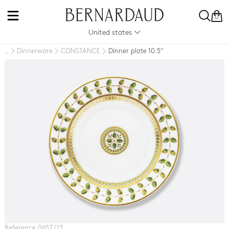
0
United states
Dinnerware
CONSTANCE
Dinner plate 10.5''
..
Reference 0657 / 13