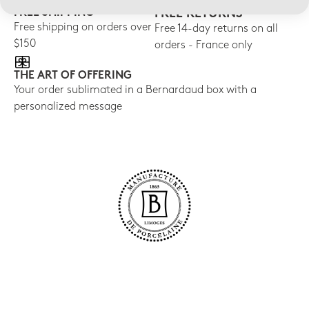
FREE SHIPPING
FREE RETURNS
Free shipping on orders over
Free 14-day returns on all
$150
orders - France only
THE ART OF OFFERING
Your order sublimated in a Bernardaud box with a
personalized message