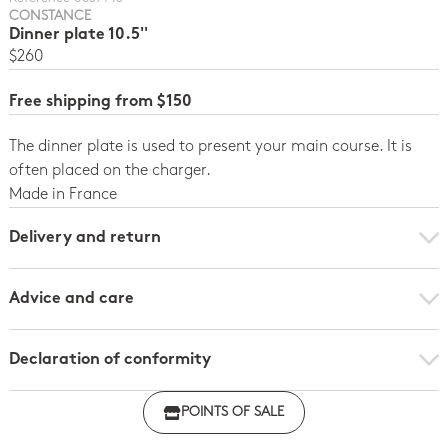
CONSTANCE
Dinner plate 10.5''
$260
Free shipping from $150
The dinner plate is used to present your main course. It is
often placed on the charger.
Made in France
Delivery and return
Advice and care
Declaration of conformity
Click here to download the declaration of compliance
POINTS OF SALE
with regulations