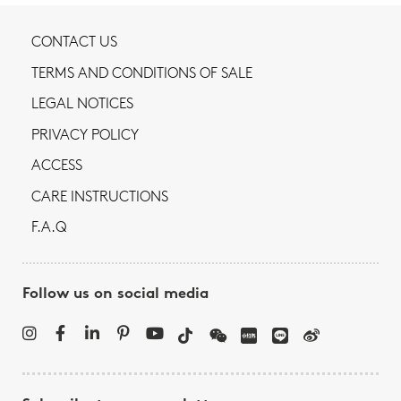
CONTACT US
TERMS AND CONDITIONS OF SALE
LEGAL NOTICES
PRIVACY POLICY
ACCESS
CARE INSTRUCTIONS
F.A.Q
Follow us on social media