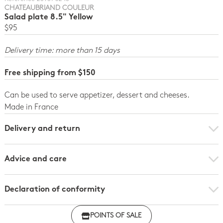
CHATEAUBRIAND COULEUR
Salad plate 8.5" Yellow
$95
Delivery time: more than 15 days
Free shipping from $150
Can be used to serve appetizer, dessert and cheeses.
Made in France
Delivery and return
Advice and care
Declaration of conformity
Click here to download the declaration of compliance
POINTS OF SALE
with regulations