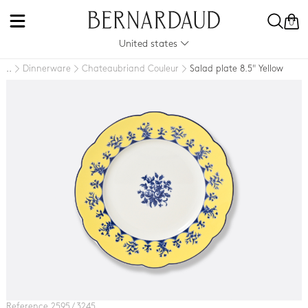
0
United states
Dinnerware
Chateaubriand Couleur
Salad plate 8.5" Yellow
..
Reference 2595 / 3245