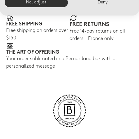
E-BOUTIQUE SERVICES
No, adjust
Deny
FREE SHIPPING
FREE RETURNS
Free shipping on orders over
Free 14-day returns on all
$150
orders - France only
THE ART OF OFFERING
Your order sublimated in a Bernardaud box with a
personalized message