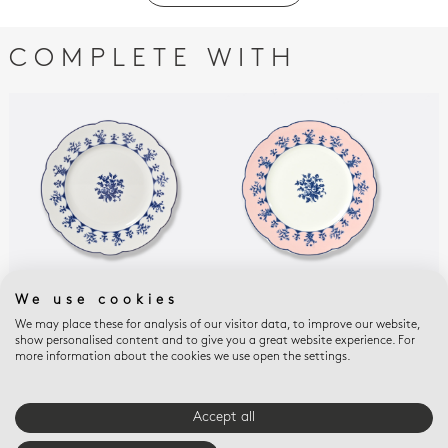
COMPLETE WITH
We use cookies
CHATEAUBRIAND COULEUR
CHATEAUBRIAND ROSE
CHA
Salad plate 8.5"
Salad plate 8.5" Pink
AMA
We may place these for analysis of our visitor data, to improve our website,
show personalised content and to give you a great website experience. For
Sal
$95
$95
more information about the cookies we use open the settings.
Alm
$95
Accept all