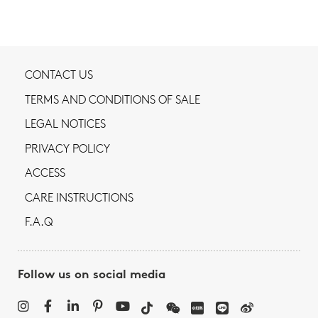
CONTACT US
TERMS AND CONDITIONS OF SALE
LEGAL NOTICES
PRIVACY POLICY
ACCESS
CARE INSTRUCTIONS
F.A.Q
Follow us on social media