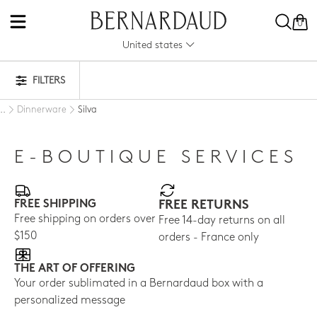
0
United states
FILTERS
Dinnerware
Silva
..
E-BOUTIQUE SERVICES
FREE SHIPPING
FREE RETURNS
Free shipping on orders over
Free 14-day returns on all
$150
orders - France only
THE ART OF OFFERING
Your order sublimated in a Bernardaud box with a
personalized message