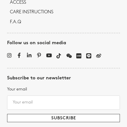
ACCESS
CARE INSTRUCTIONS
F.A.Q
Follow us on social media
Subscribe to our newsletter
Your email