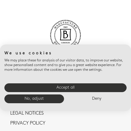
We use cookies
We may place these for analysis of our visitor data, to improve our website,
show personalised content and to give you a great website experience. For
more information about the cookies we use open the settings.
Accept all
CONTACT US
No, adjust
Deny
TERMS AND CONDITIONS OF SALE
LEGAL NOTICES
PRIVACY POLICY