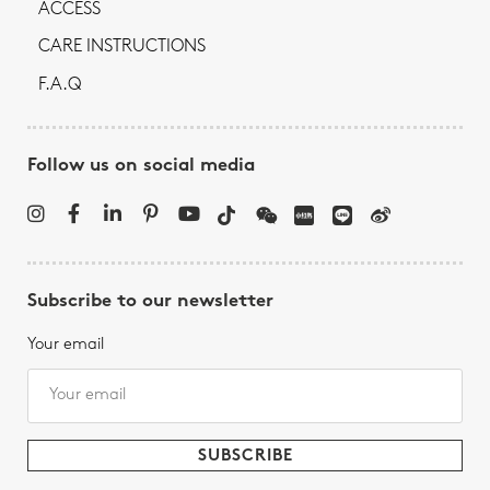
ACCESS
CARE INSTRUCTIONS
F.A.Q
Follow us on social media
Subscribe to our newsletter
Your email