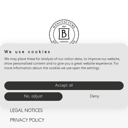
We use cookies
We may place these for analysis of our visitor data, to improve our website,
show personalised content and to give you a great website experience. For
more information about the cookies we use open the settings.
Accept all
CONTACT US
No, adjust
Deny
TERMS AND CONDITIONS OF SALE
LEGAL NOTICES
PRIVACY POLICY