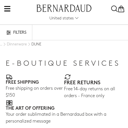
0
United states
FILTERS
Dinnerware
DUNE
..
E-BOUTIQUE SERVICES
FREE SHIPPING
FREE RETURNS
Free shipping on orders over
Free 14-day returns on all
$150
orders - France only
THE ART OF OFFERING
Your order sublimated in a Bernardaud box with a
personalized message