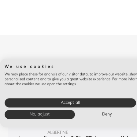
We use cookies
We may place these for analysis of our visitor data, to improve our website, sho
personalised content and to give you a great website experience. For more info
about the cookies we use open the settings.
Accept all
No, adjust
Deny
ALBERTINE