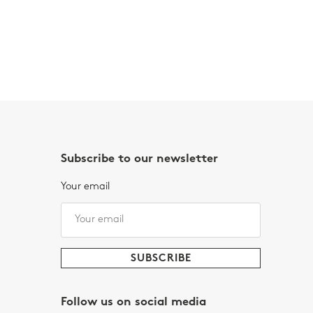
Subscribe to our newsletter
Your email
Follow us on social media