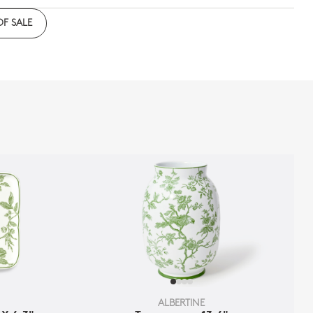
OF SALE
ALBERTINE