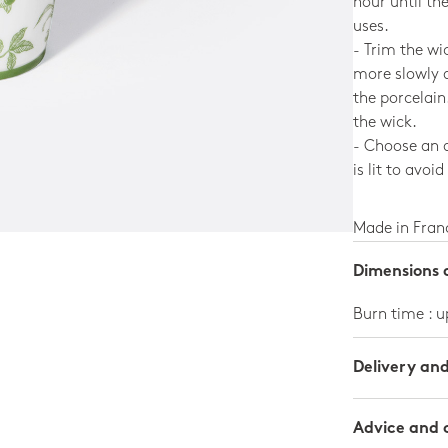
hour until th
uses.
- Trim the wi
more slowly 
the porcelain
the wick.
- Choose an a
is lit to avoid
Made in Fran
Dimensions a
Burn time : u
Delivery an
Advice and 