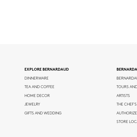
EXPLORE BERNARDAUD
BERNARD
DINNERWARE
BERNARDA
TEA AND COFFEE
TOURS AN
HOME DECOR
ARTISTS
JEWELRY
THE CHEF'S
GIFTS AND WEDDING
AUTHORIZE
STORE LO