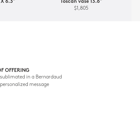
 X 6.3"
Toscan vase 13.6"
$1,805
OF OFFERING
 sublimated in a Bernardaud
 personalized message