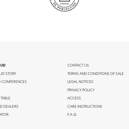
AUD
CONTACT US
UD STORY
TERMS AND CONDITIONS OF SALE
D CONFERENCES
LEGAL NOTICES
PRIVACY POLICY
 TABLE
ACCESS
D DEALERS
CARE INSTRUCTIONS
CATOR
F.A.Q