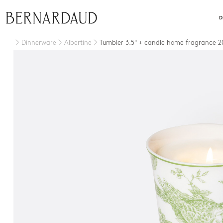
close
D
Dinnerware
Albertine
Tumbler 3.5" + candle home fragrance 2