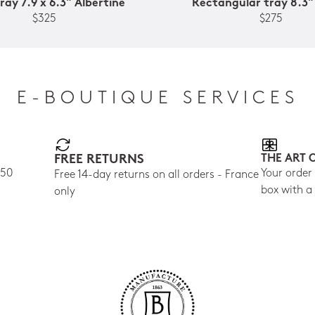
ray 7.9 x 6.3" Albertine
Rectangular tray 8.3"
$325
$275
E-BOUTIQUE SERVICES
FREE RETURNS
THE ART 
150
Your order
Free 14-day returns on all orders - France
box with a
only