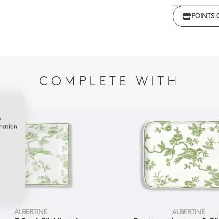
POINTS 
COMPLETE WITH
w
rmation
ALBERTINE
ALBERTINE