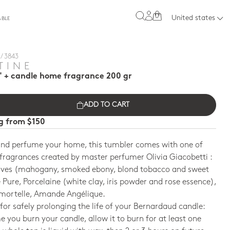
0
United states
ABLE
/ 3843
TINE
" + candle home fragrance 200 gr
ADD TO CART
ng from $150
and perfume your home, this tumbler comes with one of
fragrances created by master perfumer Olivia Giacobetti :
ives (mahogany, smoked ebony, blond tobacco and sweet
Pure, Porcelaine (white clay, iris powder and rose essence),
mmortelle, Amande Angélique.
 for safely prolonging the life of your Bernardaud candle:
me you burn your candle, allow it to burn for at least one