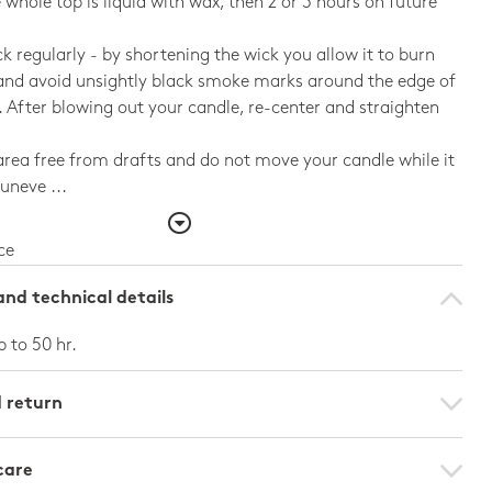
e whole top is liquid with wax, then 2 or 3 hours on future
ck regularly - by shortening the wick you allow it to burn
and avoid unsightly black smoke marks around the edge of
. After blowing out your candle, re-center and straighten
rea free from drafts and do not move your candle while it
 uneve ...
ce
nd technical details
p to 50 hr.
d return
care