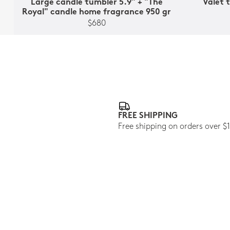
Large candle tumbler 5.9" + "Thé
Valet t
Royal" candle home fragrance 950 gr
$680
FREE SHIPPING
Free shipping on orders over $