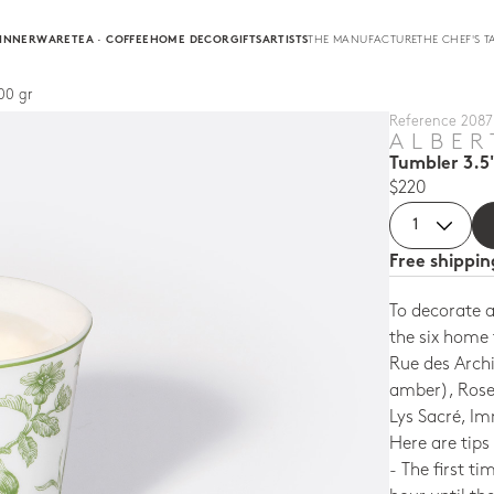
INNERWARE
TEA · COFFEE
HOME DECOR
GIFTS
ARTISTS
THE MANUFACTURE
THE CHEF'S T
00 gr
Reference 2087 
ALBER
Tumbler 3.5
$220
Free shippi
To decorate 
the six home 
Rue des Arch
amber), Rose 
Lys Sacré, I
Here are tips
- The first ti