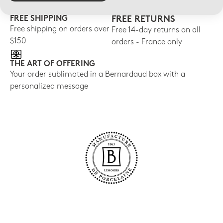
FREE SHIPPING
FREE RETURNS
Free shipping on orders over
Free 14-day returns on all
$150
orders - France only
THE ART OF OFFERING
Your order sublimated in a Bernardaud box with a
personalized message