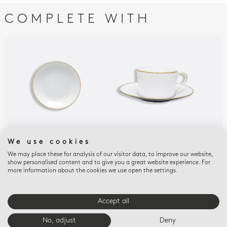
COMPLETE WITH
We use cookies
PALMYRE
PALMYRE
PAL
Fruit saucer 5.1"
Breakfast cup &
Tea
We may place these for analysis of our visitor data, to improve our website,
show personalised content and to give you a great website experience. For
saucer 8.5 oz
gif
$125
more information about the cookies we use open the settings.
$280
$22
Accept all
E-BOUTIQUE SERVICES
No, adjust
Deny