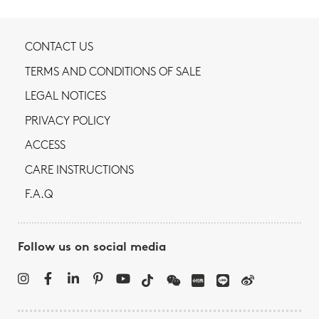
CONTACT US
TERMS AND CONDITIONS OF SALE
LEGAL NOTICES
PRIVACY POLICY
ACCESS
CARE INSTRUCTIONS
F.A.Q
Follow us on social media