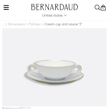
0
United states
Dinnerware
Palmyre
Cream cup and saucer 5"
..
Reference 0932 / 77