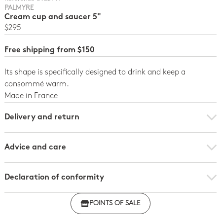
PALMYRE
Cream cup and saucer 5"
$295
Free shipping from $150
Its shape is specifically designed to drink and keep a
consommé warm.
Made in France
Delivery and return
Advice and care
Declaration of conformity
Click here to download the declaration of compliance
POINTS OF SALE
with regulations