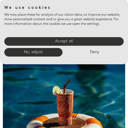
We use cookies
We may place these for analysis of our visitor data, to improve our website,
show personalised content and to give you a great website experience. For
more information about the cookies we use open the settings.
Accept all
Valet trays
No, adjust
Deny