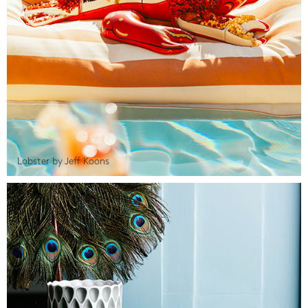
Lobster by Jeff Koons