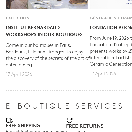
EXHIBITION
GÉNÉRATION CÉRAM
INSTITUT BERNARDAUD -
FONDATION BER
WORKSHOPS IN OUR BOUTIQUES
From June 19, 2026 t
Fondation d’entrepr
Come in our boutiques in Paris,
presents works by 
Bordeaux, Lille and Limoges, to enjoy
international artist
the discovery of the secrets of the art of
Ceramic Generation
entertaining.
17 April 2026
17 April 2026
E-BOUTIQUE SERVICES
FREE SHIPPING
FREE RETURNS