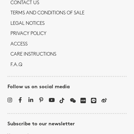
CONTACT US
TERMS AND CONDITIONS OF SALE
LEGAL NOTICES
PRIVACY POLICY
ACCESS
CARE INSTRUCTIONS
F.A.Q
Follow us on social media
Subscribe to our newsletter