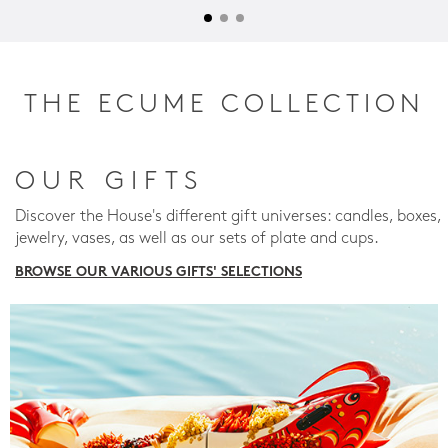
THE ECUME COLLECTION
OUR GIFTS
Discover the House's different gift universes: candles, boxes,
jewelry, vases, as well as our sets of plate and cups.
BROWSE OUR VARIOUS GIFTS' SELECTIONS