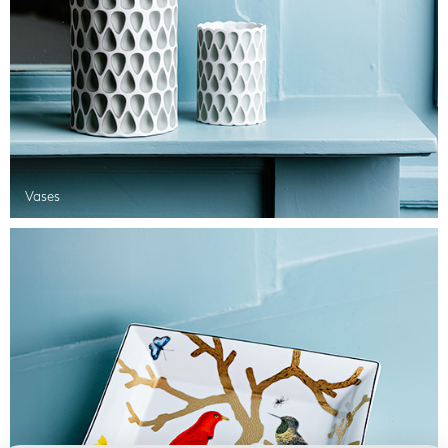
Vases