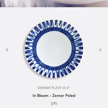
DINNER PLATE 10.6''
In Bloom - Zemer Peled
$95