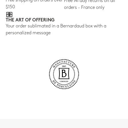
Free shipping on orders over
Free 14-day returns on all
$150
orders - France only
THE ART OF OFFERING
Your order sublimated in a Bernardaud box with a
personalized message