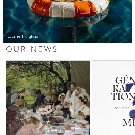
Ecume Tiki glass
OUR NEWS