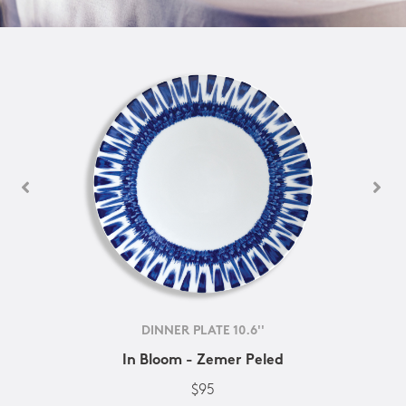
DINNER PLATE 10.6''
In Bloom - Zemer Peled
$95