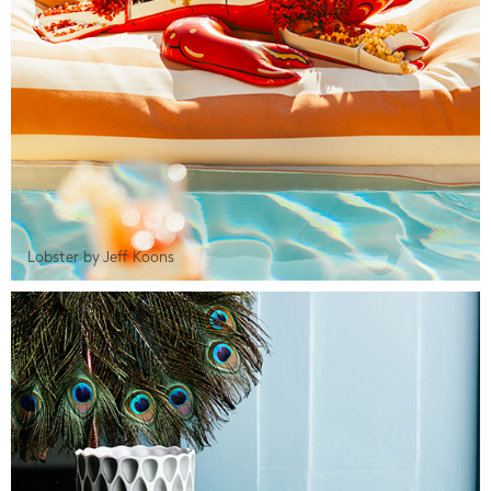
Lobster by Jeff Koons