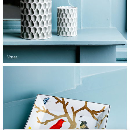
Vases