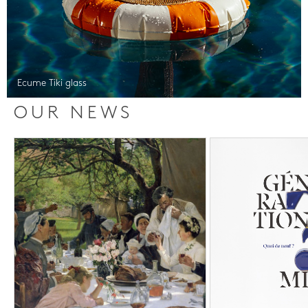
Ecume Tiki glass
OUR NEWS