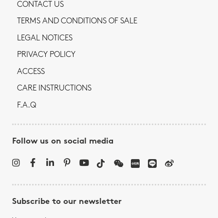
CONTACT US
TERMS AND CONDITIONS OF SALE
LEGAL NOTICES
PRIVACY POLICY
ACCESS
CARE INSTRUCTIONS
F.A.Q
Follow us on social media
Subscribe to our newsletter