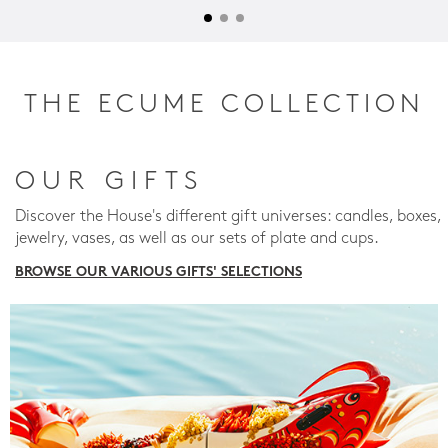
THE ECUME COLLECTION
OUR GIFTS
Discover the House's different gift universes: candles, boxes,
jewelry, vases, as well as our sets of plate and cups.
BROWSE OUR VARIOUS GIFTS' SELECTIONS