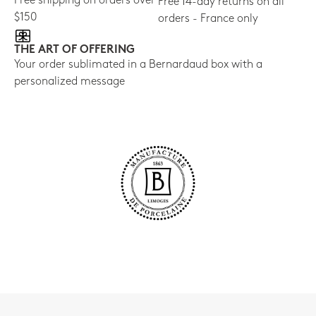
Free shipping on orders over
Free 14-day returns on all
$150
orders - France only
THE ART OF OFFERING
Your order sublimated in a Bernardaud box with a
personalized message