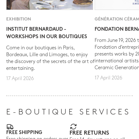
EXHIBITION
GÉNÉRATION CÉRAM
INSTITUT BERNARDAUD -
FONDATION BER
WORKSHOPS IN OUR BOUTIQUES
From June 19, 2026 t
Fondation d’entrepr
Come in our boutiques in Paris,
presents works by 
Bordeaux, Lille and Limoges, to enjoy
international artist
the discovery of the secrets of the art of
Ceramic Generation
entertaining.
17 April 2026
17 April 2026
E-BOUTIQUE SERVICES
FREE SHIPPING
FREE RETURNS