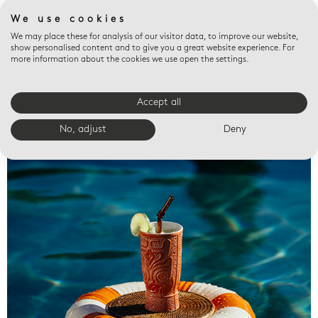
We use cookies
We may place these for analysis of our visitor data, to improve our website,
show personalised content and to give you a great website experience. For
more information about the cookies we use open the settings.
Accept all
Valet trays
No, adjust
Deny