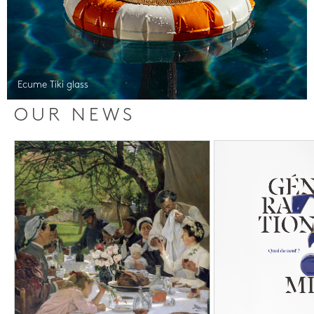
Ecume Tiki glass
OUR NEWS