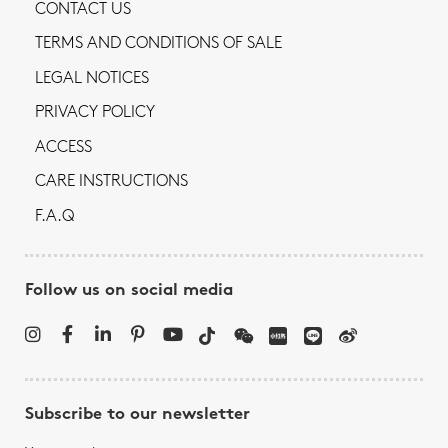
CONTACT US
TERMS AND CONDITIONS OF SALE
LEGAL NOTICES
PRIVACY POLICY
ACCESS
CARE INSTRUCTIONS
F.A.Q
Follow us on social media
Subscribe to our newsletter