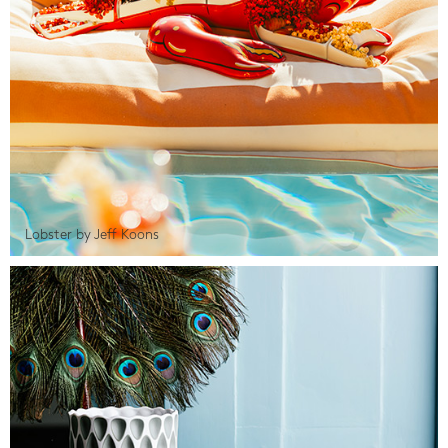
Lobster by Jeff Koons