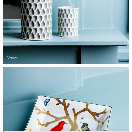
Vases