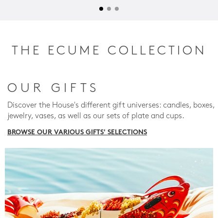
THE ECUME COLLECTION
OUR GIFTS
Discover the House's different gift universes: candles, boxes,
jewelry, vases, as well as our sets of plate and cups.
BROWSE OUR VARIOUS GIFTS' SELECTIONS