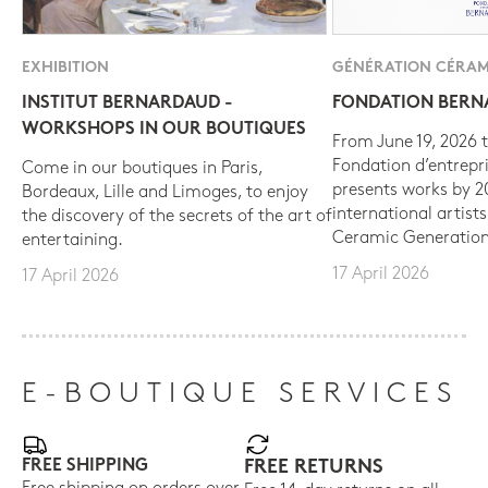
EXHIBITION
GÉNÉRATION CÉRAM
INSTITUT BERNARDAUD -
FONDATION BER
WORKSHOPS IN OUR BOUTIQUES
From June 19, 2026 t
Fondation d’entrepr
Come in our boutiques in Paris,
presents works by 
Bordeaux, Lille and Limoges, to enjoy
international artist
the discovery of the secrets of the art of
Ceramic Generation
entertaining.
17 April 2026
17 April 2026
E-BOUTIQUE SERVICES
FREE SHIPPING
FREE RETURNS