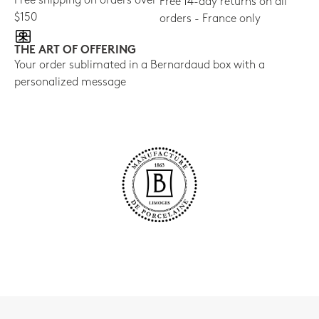
Free shipping on orders over
Free 14-day returns on all
$150
orders - France only
THE ART OF OFFERING
Your order sublimated in a Bernardaud box with a
personalized message