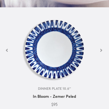
DINNER PLATE 10.6''
In Bloom - Zemer Peled
$95