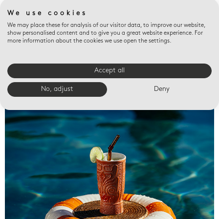
We use cookies
We may place these for analysis of our visitor data, to improve our website,
show personalised content and to give you a great website experience. For
more information about the cookies we use open the settings.
Accept all
Valet trays
No, adjust
Deny