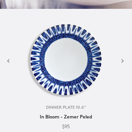
DINNER PLATE 10.6''
In Bloom - Zemer Peled
$95