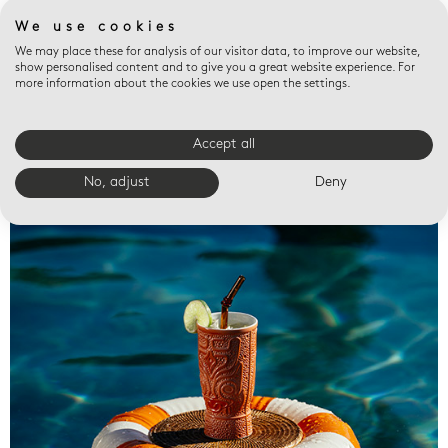
We use cookies
We may place these for analysis of our visitor data, to improve our website,
show personalised content and to give you a great website experience. For
more information about the cookies we use open the settings.
Accept all
Valet trays
No, adjust
Deny