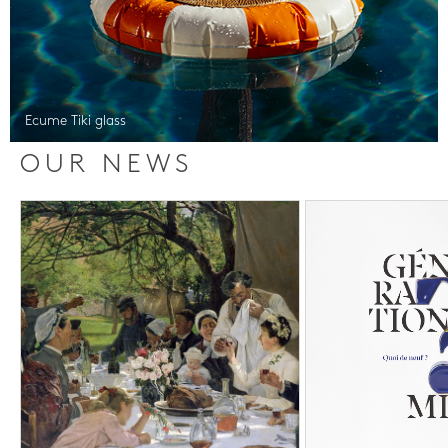
Ecume Tiki glass
OUR NEWS