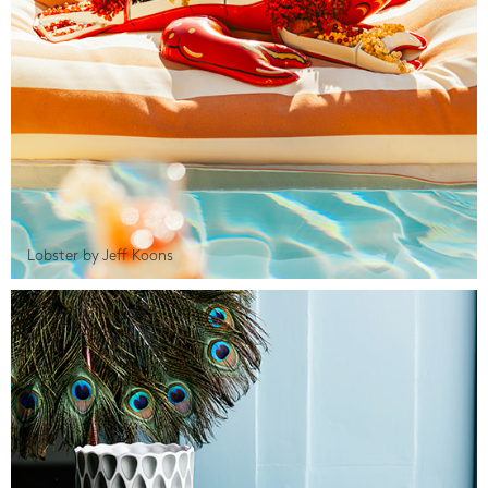
Lobster by Jeff Koons