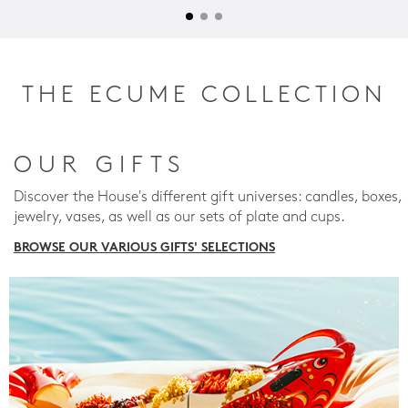
THE ECUME COLLECTION
OUR GIFTS
Discover the House's different gift universes: candles, boxes,
jewelry, vases, as well as our sets of plate and cups.
BROWSE OUR VARIOUS GIFTS' SELECTIONS