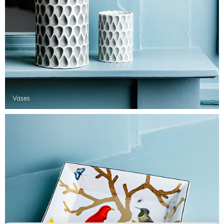
Vases