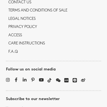
CONTACT US
TERMS AND CONDITIONS OF SALE
LEGAL NOTICES
PRIVACY POLICY
ACCESS
CARE INSTRUCTIONS
F.A.Q
Follow us on social media
Subscribe to our newsletter