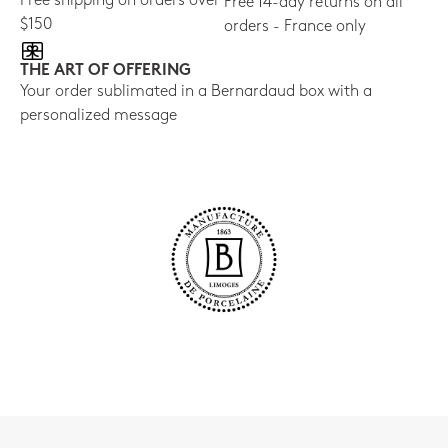
Free shipping on orders over
Free 14-day returns on all
$150
orders - France only
THE ART OF OFFERING
Your order sublimated in a Bernardaud box with a
personalized message