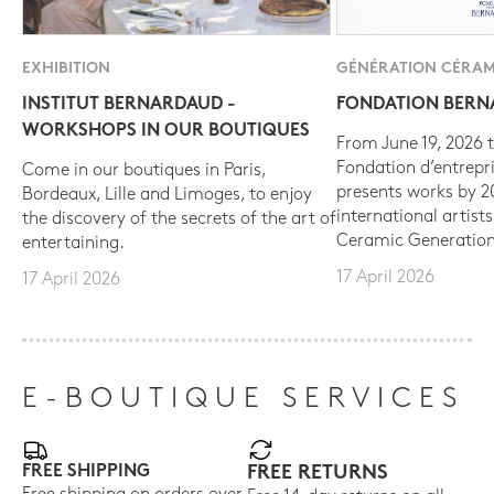
EXHIBITION
GÉNÉRATION CÉRAM
INSTITUT BERNARDAUD -
FONDATION BER
WORKSHOPS IN OUR BOUTIQUES
From June 19, 2026 t
Fondation d’entrepr
Come in our boutiques in Paris,
presents works by 
Bordeaux, Lille and Limoges, to enjoy
international artist
the discovery of the secrets of the art of
Ceramic Generation
entertaining.
17 April 2026
17 April 2026
E-BOUTIQUE SERVICES
FREE SHIPPING
FREE RETURNS