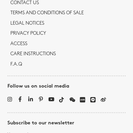
CONTACT US
TERMS AND CONDITIONS OF SALE
LEGAL NOTICES
PRIVACY POLICY
ACCESS
CARE INSTRUCTIONS
F.A.Q
Follow us on social media
Subscribe to our newsletter