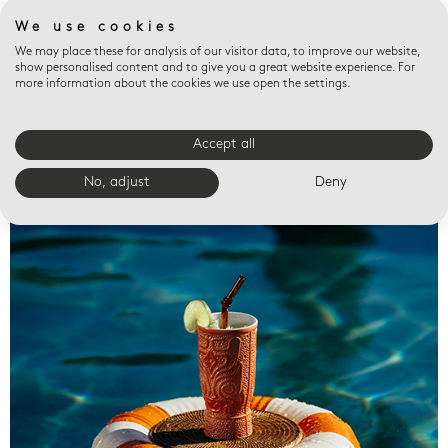
We use cookies
We may place these for analysis of our visitor data, to improve our website,
show personalised content and to give you a great website experience. For
more information about the cookies we use open the settings.
Accept all
Valet trays
No, adjust
Deny