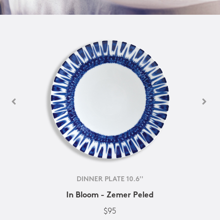
DINNER PLATE 10.6''
In Bloom - Zemer Peled
$95