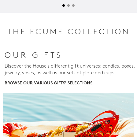
THE ECUME COLLECTION
OUR GIFTS
Discover the House's different gift universes: candles, boxes,
jewelry, vases, as well as our sets of plate and cups.
BROWSE OUR VARIOUS GIFTS' SELECTIONS