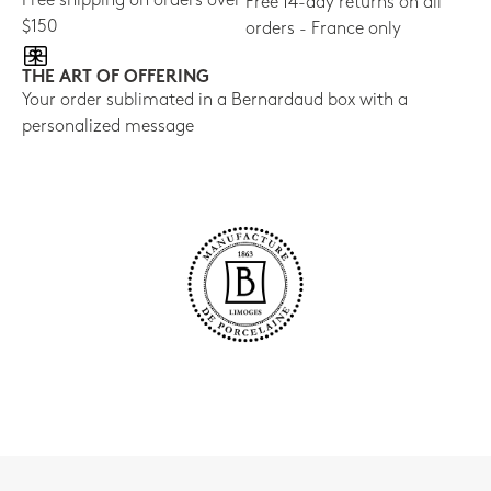
Free shipping on orders over
Free 14-day returns on all
$150
orders - France only
THE ART OF OFFERING
Your order sublimated in a Bernardaud box with a
personalized message