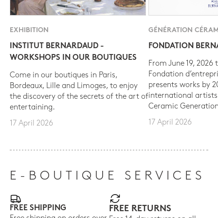
EXHIBITION
GÉNÉRATION CÉRAM
INSTITUT BERNARDAUD -
FONDATION BER
WORKSHOPS IN OUR BOUTIQUES
From June 19, 2026 t
Fondation d’entrepr
Come in our boutiques in Paris,
presents works by 
Bordeaux, Lille and Limoges, to enjoy
international artist
the discovery of the secrets of the art of
Ceramic Generation
entertaining.
17 April 2026
17 April 2026
E-BOUTIQUE SERVICES
FREE SHIPPING
FREE RETURNS