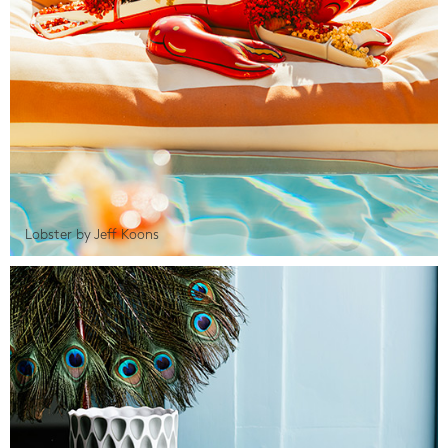
Lobster by Jeff Koons