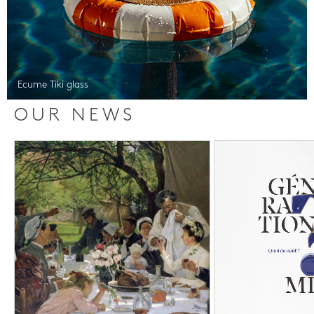
Ecume Tiki glass
OUR NEWS