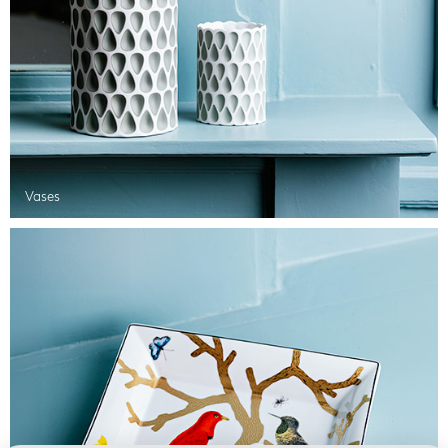
Vases