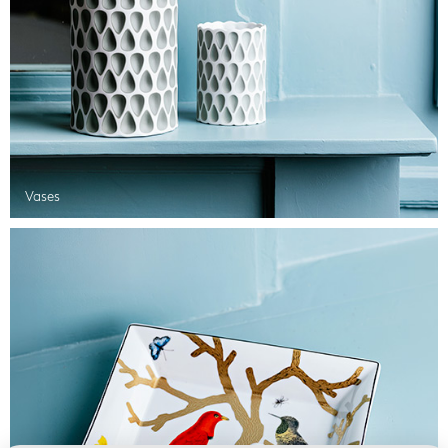
Vases