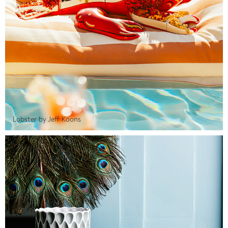
Lobster by Jeff Koons