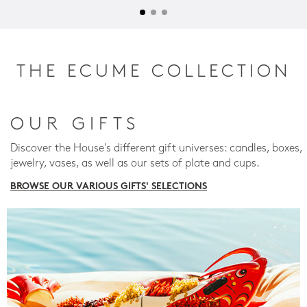
THE ECUME COLLECTION
OUR GIFTS
Discover the House's different gift universes: candles, boxes,
jewelry, vases, as well as our sets of plate and cups.
BROWSE OUR VARIOUS GIFTS' SELECTIONS