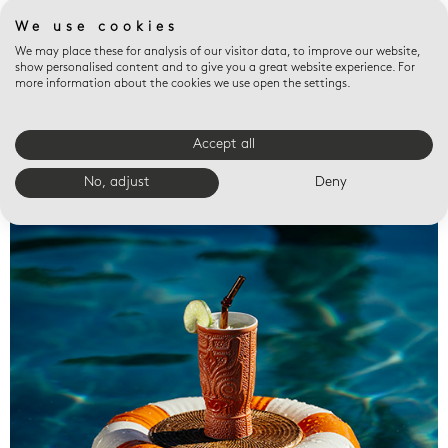
We use cookies
We may place these for analysis of our visitor data, to improve our website,
show personalised content and to give you a great website experience. For
more information about the cookies we use open the settings.
Accept all
Valet trays
No, adjust
Deny