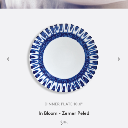
DINNER PLATE 10.6''
In Bloom - Zemer Peled
$95