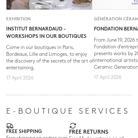
EXHIBITION
GÉNÉRATION CÉRAM
INSTITUT BERNARDAUD -
FONDATION BER
WORKSHOPS IN OUR BOUTIQUES
From June 19, 2026 t
Fondation d’entrepr
Come in our boutiques in Paris,
presents works by 
Bordeaux, Lille and Limoges, to enjoy
international artist
the discovery of the secrets of the art of
Ceramic Generation
entertaining.
17 April 2026
17 April 2026
E-BOUTIQUE SERVICES
FREE SHIPPING
FREE RETURNS