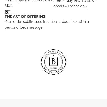
Free shipping on orders over
Free 14-day returns on all
$150
orders - France only
THE ART OF OFFERING
Your order sublimated in a Bernardaud box with a
personalized message