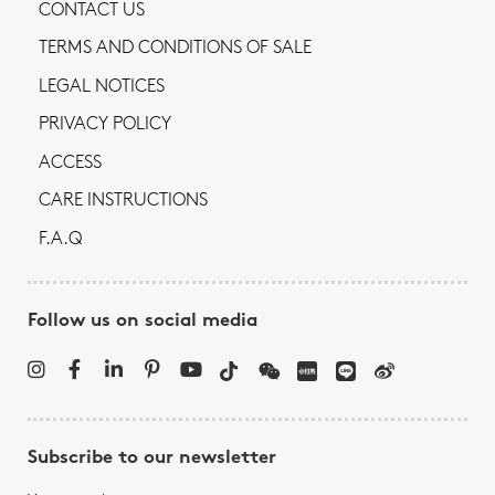
CONTACT US
TERMS AND CONDITIONS OF SALE
LEGAL NOTICES
PRIVACY POLICY
ACCESS
CARE INSTRUCTIONS
F.A.Q
Follow us on social media
Subscribe to our newsletter