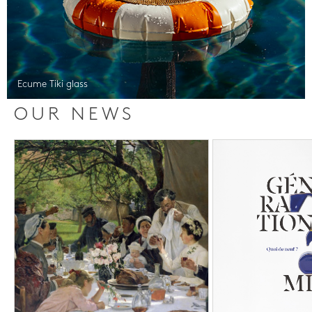
Ecume Tiki glass
OUR NEWS