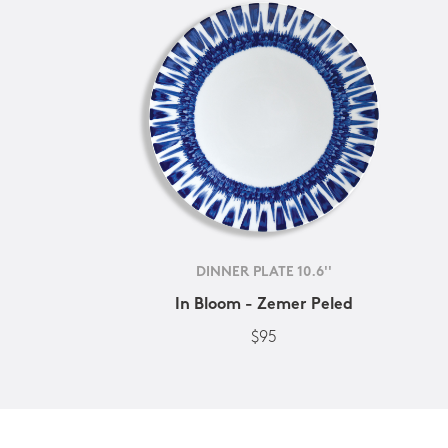
DINNER PLATE 10.6''
In Bloom - Zemer Peled
$95