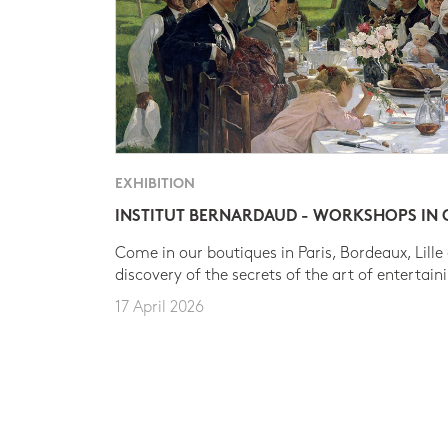
EXHIBITION
INSTITUT BERNARDAUD - WORKSHOPS IN
Come in our boutiques in Paris, Bordeaux, Lille
discovery of the secrets of the art of entertain
17 April 2026