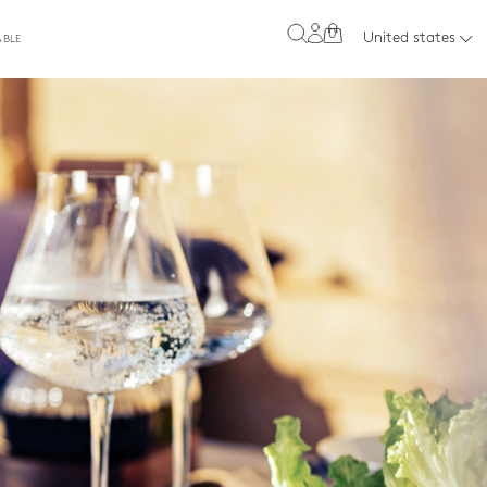
0
United states
ABLE