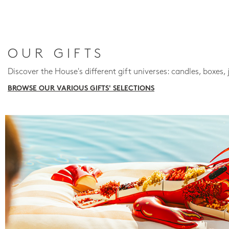
OUR GIFTS
Discover the House's different gift universes: candles, boxes, 
BROWSE OUR VARIOUS GIFTS' SELECTIONS