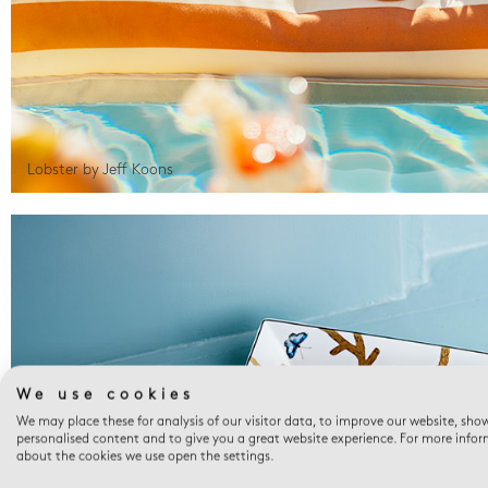
Lobster by Jeff Koons
We use cookies
We may place these for analysis of our visitor data, to improve our website, sho
personalised content and to give you a great website experience. For more info
about the cookies we use open the settings.