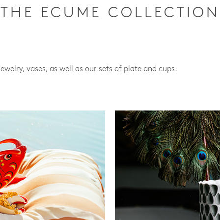
THE ECUME COLLECTION
jewelry, vases, as well as our sets of plate and cups.