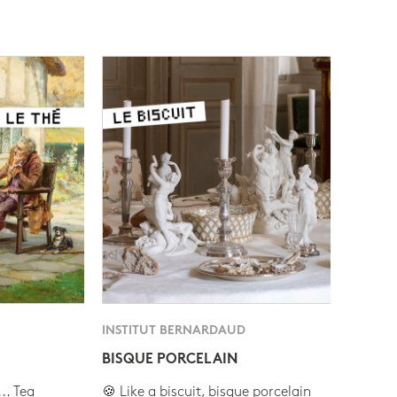
INSTITUT BERNARDAUD
BISQUE PORCELAIN
.. Tea
🍪 Like a biscuit, bisque porcelain