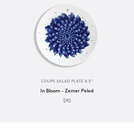
COUPE SALAD PLATE 8.5''
In Bloom - Zemer Peled
$90