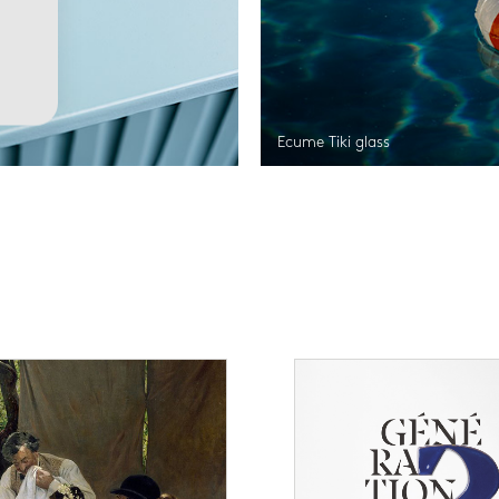
Ecume Tiki glass