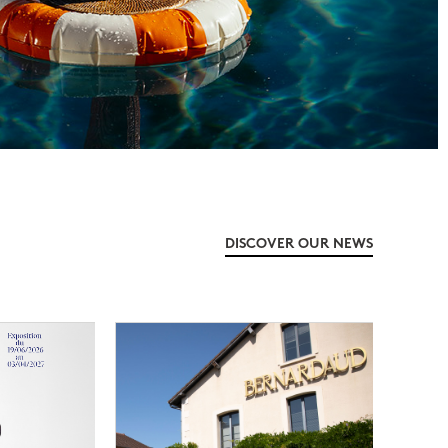
DISCOVER OUR NEWS