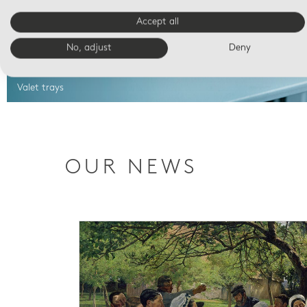
Accept all
No, adjust
Deny
Valet trays
OUR NEWS