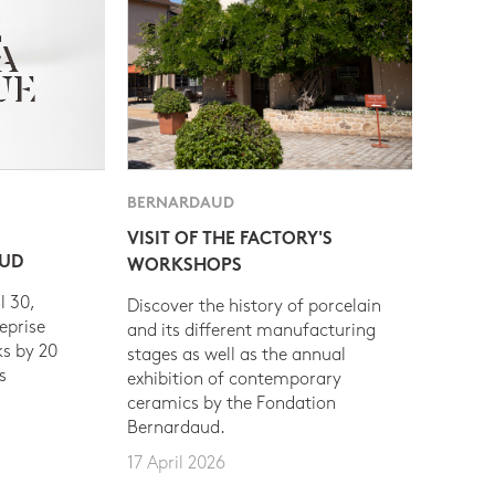
BERNARDAUD
VISIT OF THE FACTORY'S
AUD
WORKSHOPS
l 30,
Discover the history of porcelain
eprise
and its different manufacturing
s by 20
stages as well as the annual
s
exhibition of contemporary
ceramics by the Fondation
Bernardaud.
17 April 2026