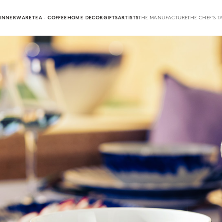
INNERWARE
TEA · COFFEE
HOME DECOR
GIFTS
ARTISTS
THE MANUFACTURE
THE CHEF'S T