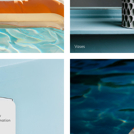
Vases
w
rmation