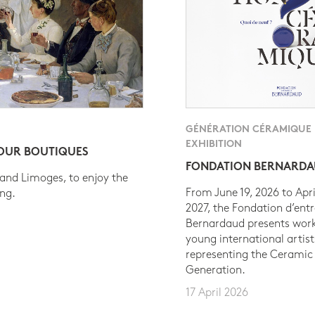
GÉNÉRATION CÉRAMIQUE
EXHIBITION
 OUR BOUTIQUES
FONDATION BERNARD
 and Limoges, to enjoy the
From June 19, 2026 to Apri
ing.
2027, the Fondation d’entr
Bernardaud presents work
young international artist
representing the Ceramic
Generation.
17 April 2026