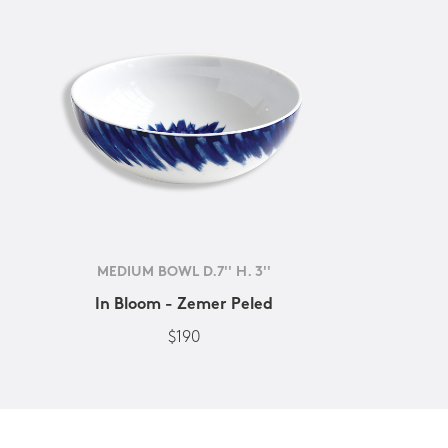
MEDIUM BOWL D.7'' H. 3''
In Bloom - Zemer Peled
$190