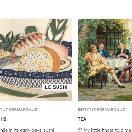
ITUT BERNARDAUD
INSTITUT BERNARDAUD
HIS
TEA
ile in its early days, sushi
👌 My little finger told me.