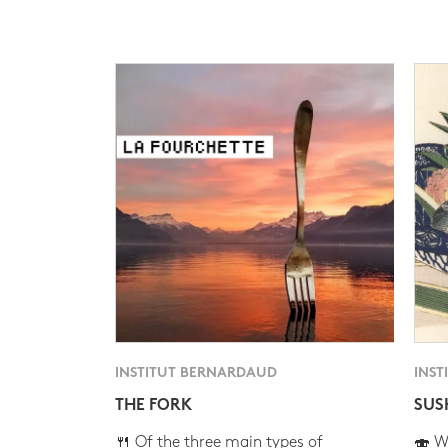
INSTITUT BERNARDAUD
INST
THE FORK
SUS
🍴 Of the three main types of
🍣 Wh