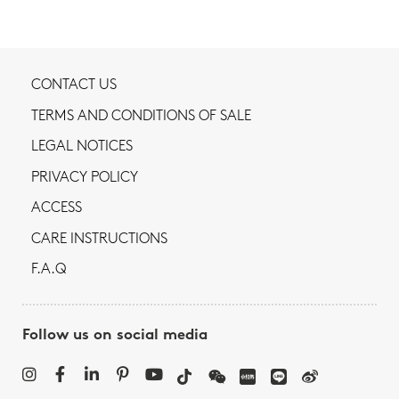
CONTACT US
TERMS AND CONDITIONS OF SALE
LEGAL NOTICES
PRIVACY POLICY
ACCESS
CARE INSTRUCTIONS
F.A.Q
Follow us on social media