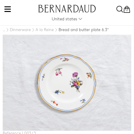
0
United states
Dinnerware
A la Reine
Bread and butter plate 6.3"
..
Reference L003 / 3