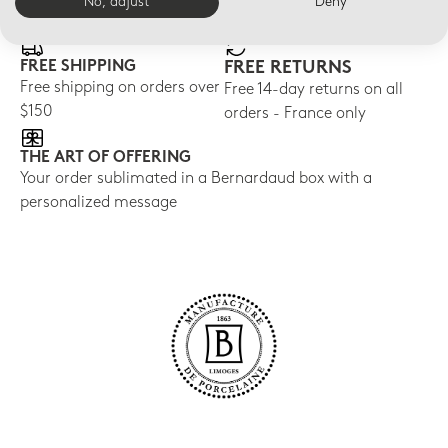
E-BOUTIQUE SERVICES
No, adjust
Deny
FREE SHIPPING
FREE RETURNS
Free shipping on orders over
Free 14-day returns on all
$150
orders - France only
THE ART OF OFFERING
Your order sublimated in a Bernardaud box with a
personalized message