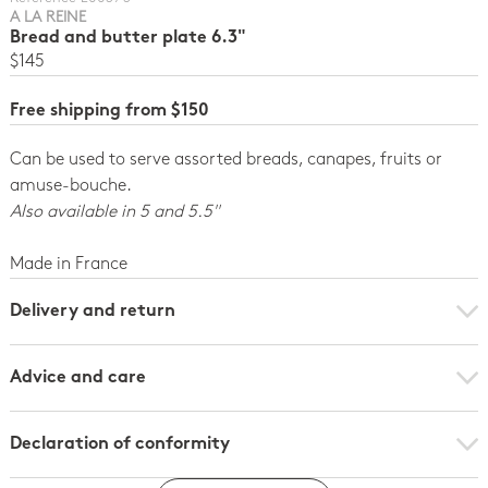
A LA REINE
Bread and butter plate 6.3"
$145
Free shipping from $150
Can be used to serve assorted breads, canapes, fruits or
amuse-bouche.
Also available in 5 and 5.5"
Made in France
Delivery and return
Advice and care
Declaration of conformity
Click here to download the declaration of compliance