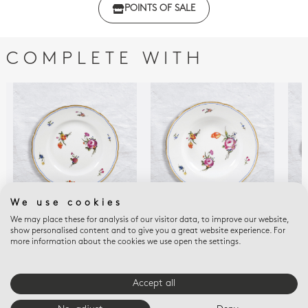
POINTS OF SALE
with regulations
COMPLETE WITH
We use cookies
We may place these for analysis of our visitor data, to improve our website,
A LA REINE
A LA REINE
A LA
show personalised content and to give you a great website experience. For
Salad plate 8.5"
Rim soup 9"
Reli
more information about the cookies we use open the settings.
$215
$255
$35
Accept all