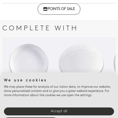
Click here to download the declaration of compliance
POINTS OF SALE
with regulations
COMPLETE WITH
We use cookies
We may place these for analysis of our visitor data, to improve our website,
show personalised content and to give you a great website experience. For
ORIGINE
ORIGINE
ORI
more information about the cookies we use open the settings.
Pasta plate 9.5"
Tapas plate 9.8"
Dee
$80
$75
$151
Accept all