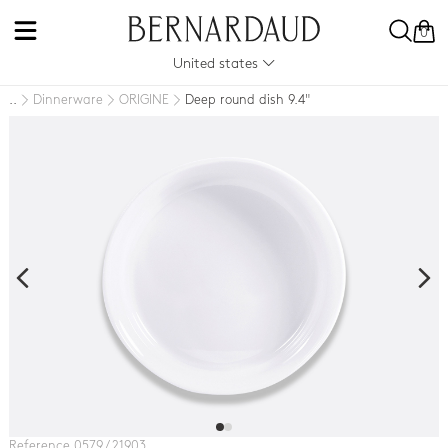
0
United states
Dinnerware
ORIGINE
Deep round dish 9.4"
..
Reference 0579 / 21903