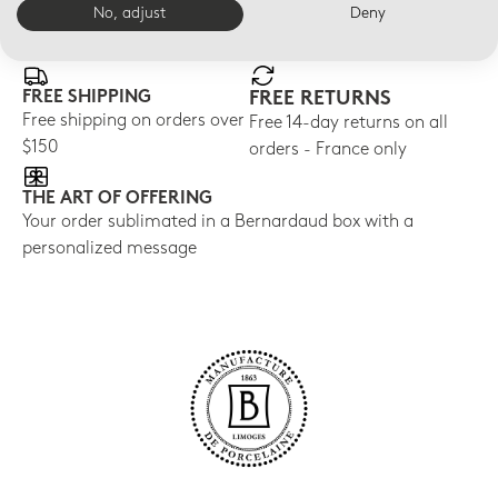
No, adjust
Deny
E-BOUTIQUE SERVICES
FREE SHIPPING
FREE RETURNS
Free shipping on orders over
Free 14-day returns on all
$150
orders - France only
THE ART OF OFFERING
Your order sublimated in a Bernardaud box with a
personalized message