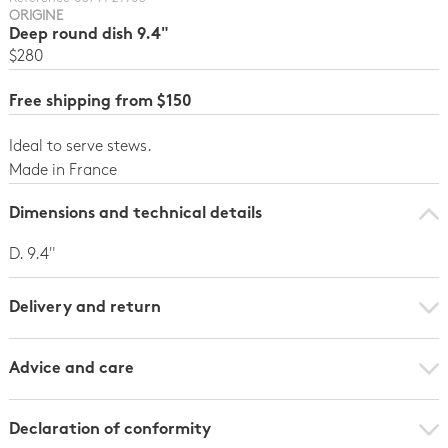
ORIGINE
Deep round dish 9.4"
$280
Free shipping from $150
Ideal to serve stews.
Made in France
Dimensions and technical details
D. 9.4"
Delivery and return
Advice and care
Declaration of conformity