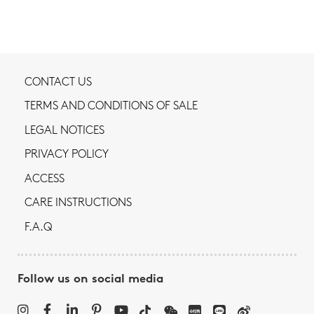
CONTACT US
TERMS AND CONDITIONS OF SALE
LEGAL NOTICES
PRIVACY POLICY
ACCESS
CARE INSTRUCTIONS
F.A.Q
Follow us on social media